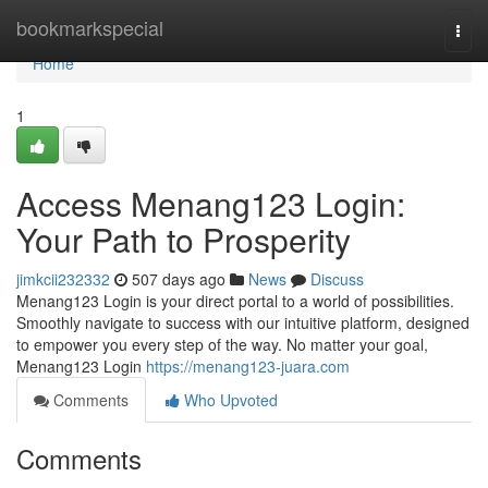
Home
bookmarkspecial
Togg
navi
Home
1
Access Menang123 Login:
Your Path to Prosperity
jimkcii232332
507 days ago
News
Discuss
Menang123 Login is your direct portal to a world of possibilities.
Smoothly navigate to success with our intuitive platform, designed
to empower you every step of the way. No matter your goal,
Menang123 Login
https://menang123-juara.com
Comments
Who Upvoted
Comments