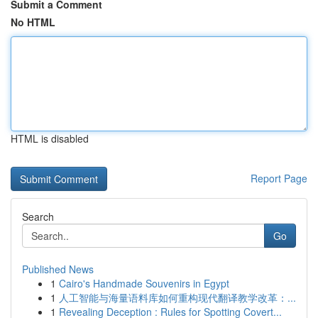
Submit a Comment
No HTML
HTML is disabled
Report Page
Search
Go
Published News
1
Cairo's Handmade Souvenirs in Egypt
1
人工智能与海量语料库如何重构现代翻译教学改革：...
1
Revealing Deception : Rules for Spotting Covert...