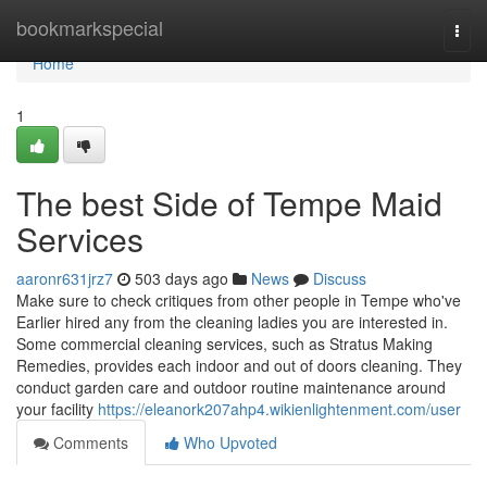
Home
bookmarkspecial
Togg
navi
Home
1
The best Side of Tempe Maid
Services
aaronr631jrz7
503 days ago
News
Discuss
Make sure to check critiques from other people in Tempe who've
Earlier hired any from the cleaning ladies you are interested in.
Some commercial cleaning services, such as Stratus Making
Remedies, provides each indoor and out of doors cleaning. They
conduct garden care and outdoor routine maintenance around
your facility
https://eleanork207ahp4.wikienlightenment.com/user
Comments
Who Upvoted