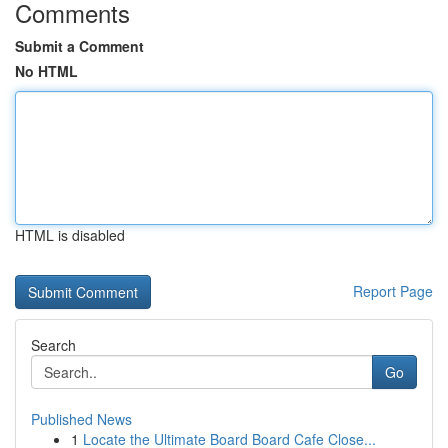
Comments
Submit a Comment
No HTML
HTML is disabled
Report Page
Search
Go
Published News
1
Locate the Ultimate Board Board Cafe Close...