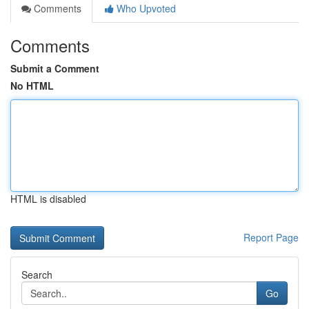
Comments
Who Upvoted
Comments
Submit a Comment
No HTML
HTML is disabled
Report Page
Search
Go