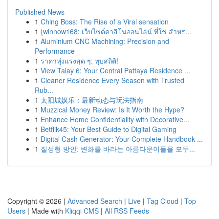
Published News
1
Ching Boss: The Rise of a Viral sensation
1
{winnow168: เว็บไซต์คาสิโนออนไลน์ ที่ใช่ สำหร...
1
Aluminium CNC Machining: Precision and
Performance
1
ราคาพุ่งแรงสุด ๆ: ทุบสถิติ!
1
View Talay 6: Your Central Pattaya Residence ...
1
Cleaner Residence Every Season with Trusted
Rub...
1
太阳城娱乐：最新动态与玩法指南
1
Muzzical Money Review: Is It Worth the Hype?
1
Enhance Home Confidentiality with Decorative...
1
Betflik45: Your Best Guide to Digital Gaming
1
Digital Cash Generator: Your Complete Handbook ...
1
질성형 방안: 변화를 바라는 아름다운이들을 모두...
Copyright © 2026 |
Advanced Search
|
Live
|
Tag Cloud
|
Top
Users
| Made with
Kliqqi CMS
|
All RSS Feeds