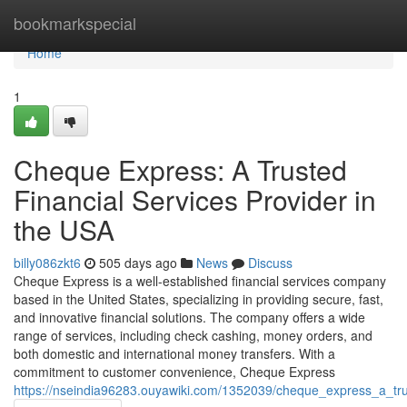
Home
bookmarkspecial
Home
1
Cheque Express: A Trusted
Financial Services Provider in
the USA
billy086zkt6
505 days ago
News
Discuss
Cheque Express is a well-established financial services company
based in the United States, specializing in providing secure, fast,
and innovative financial solutions. The company offers a wide
range of services, including check cashing, money orders, and
both domestic and international money transfers. With a
commitment to customer convenience, Cheque Express
https://nseindia96283.ouyawiki.com/1352039/cheque_express_a_tru