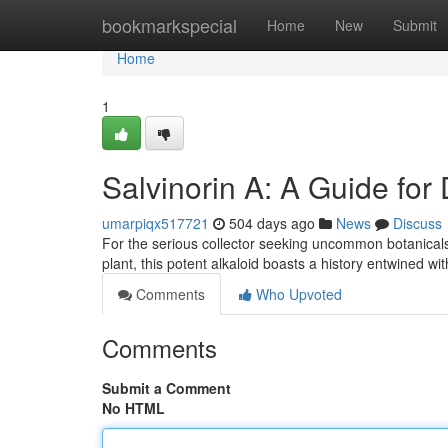
Home
bookmarkspecial
Home
New
Submit
Home
1
Salvinorin A: A Guide for 
umarpiqx517721
504 days ago
News
Discuss
For the serious collector seeking uncommon botanicals, 
plant, this potent alkaloid boasts a history entwined w
Comments
Who Upvoted
Comments
Submit a Comment
No HTML