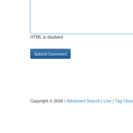
HTML is disabled
Copyright © 2026 |
Advanced Search
|
Live
|
Tag Clou