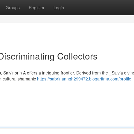
Groups
Register
Login
Discriminating Collectors
Salvinorin A offers a intriguing frontier. Derived from the _Salvia divi
ith cultural shamanic
https://sabrinannqh299472.blogaritma.com/profile