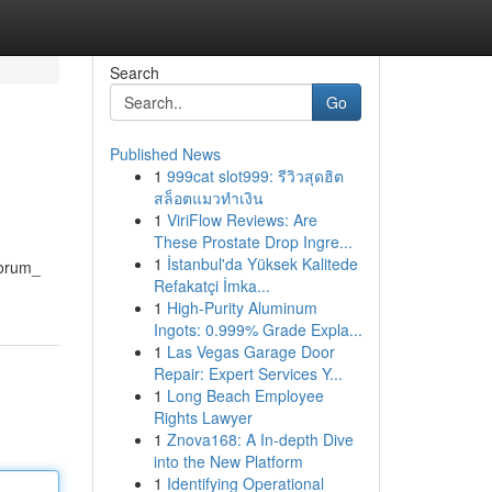
Search
Go
Published News
1
999cat slot999: รีวิวสุดฮิต
สล็อตแมวทำเงิน
1
ViriFlow Reviews: Are
These Prostate Drop Ingre...
1
İstanbul'da Yüksek Kalitede
norum_
Refakatçi İmka...
1
High-Purity Aluminum
Ingots: 0.999% Grade Expla...
1
Las Vegas Garage Door
Repair: Expert Services Y...
1
Long Beach Employee
Rights Lawyer
1
Znova168: A In-depth Dive
into the New Platform
1
Identifying Operational