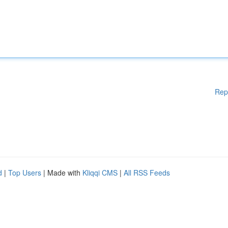
Rep
d
|
Top Users
| Made with
Kliqqi CMS
|
All RSS Feeds