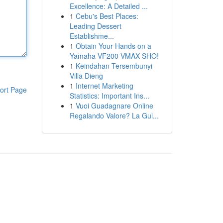
Excellence: A Detailed ...
1
Cebu's Best Places:
Leading Dessert
Establishme...
1
Obtain Your Hands on a
Yamaha VF200 VMAX SHO!
1
Keindahan Tersembunyi
Villa Dieng
1
Internet Marketing
ort Page
Statistics: Important Ins...
1
Vuoi Guadagnare Online
Regalando Valore? La Gui...