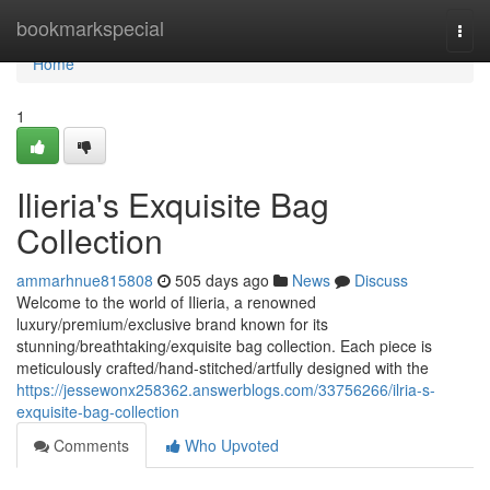
Home
bookmarkspecial
Togg
navi
Home
1
Ilieria's Exquisite Bag
Collection
ammarhnue815808
505 days ago
News
Discuss
Welcome to the world of Ilieria, a renowned
luxury/premium/exclusive brand known for its
stunning/breathtaking/exquisite bag collection. Each piece is
meticulously crafted/hand-stitched/artfully designed with the
https://jessewonx258362.answerblogs.com/33756266/ilria-s-
exquisite-bag-collection
Comments
Who Upvoted