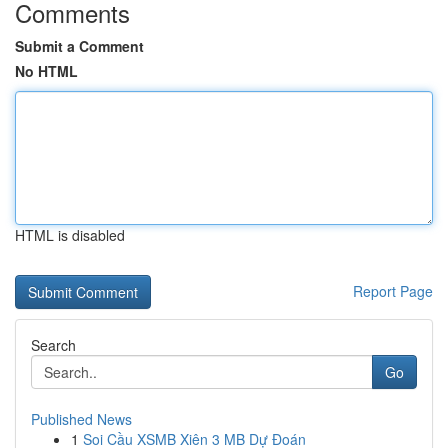
Comments
Submit a Comment
No HTML
HTML is disabled
Report Page
Search
Go
Published News
1
Soi Cầu XSMB Xiên 3 MB Dự Đoán