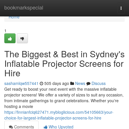
Home
bookmarkspecial
Togg
navi
Home
1
The Biggest & Best in Sydney's
Inflatable Projector Screens for
Hire
sashamlqw557441
505 days ago
News
Discuss
Get ready to boost your next event with the massive inflatable
projector screens! We offer a variety of sizes to suit any occasion,
from intimate gatherings to grand celebrations. Whether you're
hosting a movie
https://finnianfciq627471.mybloglicious.com/54105663/your-
choice-for-largest-inflatable-projector-screens-for-hire
Comments
Who Upvoted