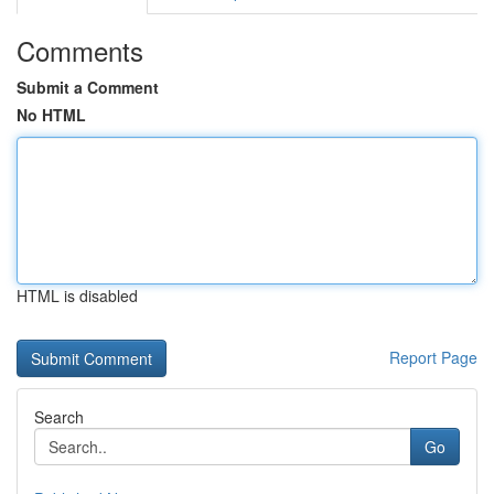
Comments
Submit a Comment
No HTML
HTML is disabled
Report Page
Search
Go