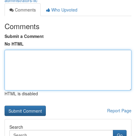
administrators-llc
Comments
Who Upvoted
Comments
Submit a Comment
No HTML
HTML is disabled
Report Page
Search
Go