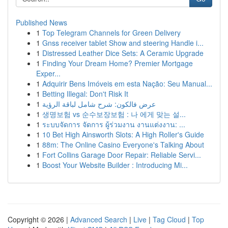
Published News
1
Top Telegram Channels for Green Delivery
1
Gnss receiver tablet Show and steering Handle i...
1
Distressed Leather Dice Sets: A Ceramic Upgrade
1
Finding Your Dream Home? Premier Mortgage
Exper...
1
Adquirir Bens Imóveis em esta Nação: Seu Manual...
1
Betting Illegal: Don't Risk It
1
عرض فالكون: شرح شامل لباقة الرؤية
1
생명보험 vs 순수보장보험 : 나 에게 맞는 설...
1
ระบบจัดการ จัดการ ผู้ร่วมงาน งานแต่งงาน: ...
1
10 Bet High Ainsworth Slots: A High Roller's Guide
1
88m: The Online Casino Everyone's Talking About
1
Fort Collins Garage Door Repair: Reliable Servi...
1
Boost Your Website Builder : Introducing Mi...
Copyright © 2026 |
Advanced Search
|
Live
|
Tag Cloud
|
Top