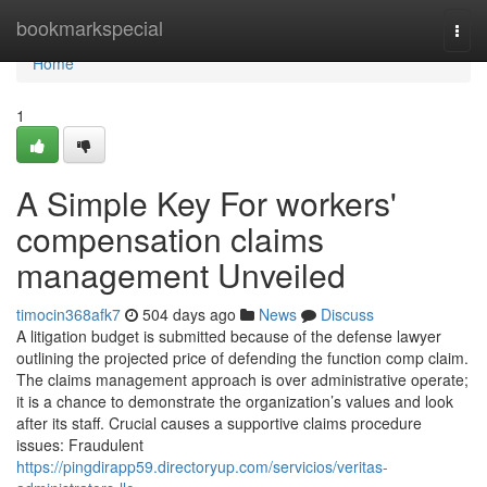
Home
bookmarkspecial
Togg
navi
Home
1
A Simple Key For workers'
compensation claims
management Unveiled
timocin368afk7
504 days ago
News
Discuss
A litigation budget is submitted because of the defense lawyer
outlining the projected price of defending the function comp claim.
The claims management approach is over administrative operate;
it is a chance to demonstrate the organization’s values and look
after its staff. Crucial causes a supportive claims procedure
issues: Fraudulent
https://pingdirapp59.directoryup.com/servicios/veritas-