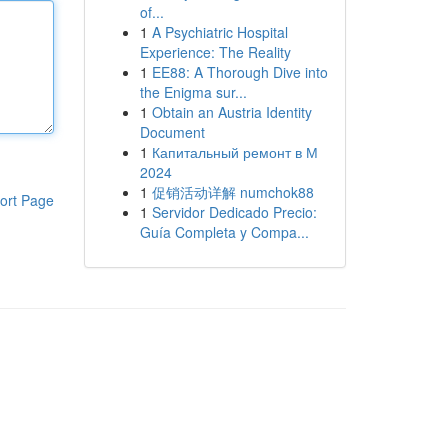
of...
1
A Psychiatric Hospital
Experience: The Reality
1
EE88: A Thorough Dive into
the Enigma sur...
1
Obtain an Austria Identity
Document
1
Капитальный ремонт в М
2024
1
促销活动详解 numchok88
ort Page
1
Servidor Dedicado Precio:
Guía Completa y Compa...