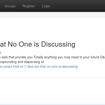
Groups
Register
Login
hat No One is Discussing
s
e sets that provide you Totally anything you may need in your future D
 compounding and dispensing of
smart-trick-of-7-dice-set-that-no-one-is-discussing