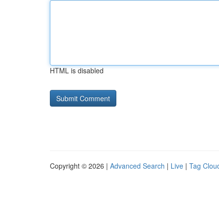
HTML is disabled
Copyright © 2026 |
Advanced Search
|
Live
|
Tag Clou