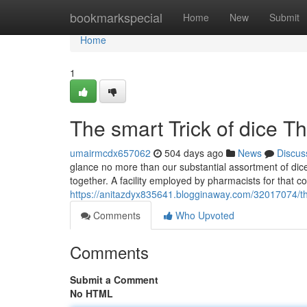
Home
bookmarkspecial
Home
New
Submit
Home
1
The smart Trick of dice T
umairmcdx657062
504 days ago
News
Discus
glance no more than our substantial assortment of dic
together. A facility employed by pharmacists for that
https://anitazdyx835641.blogginaway.com/32017074/the-
Comments
Who Upvoted
Comments
Submit a Comment
No HTML