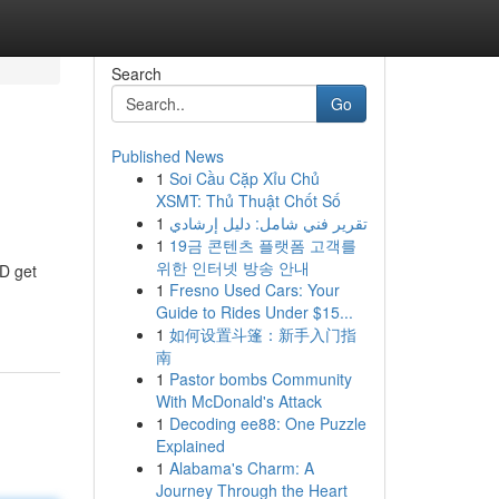
Search
Go
Published News
1
Soi Cầu Cặp Xỉu Chủ
XSMT: Thủ Thuật Chốt Số
1
تقرير فني شامل: دليل إرشادي
1
19금 콘텐츠 플랫폼 고객를
위한 인터넷 방송 안내
&D get
1
Fresno Used Cars: Your
Guide to Rides Under $15...
1
如何设置斗篷：新手入门指
南
1
Pastor bombs Community
With McDonald's Attack
1
Decoding ee88: One Puzzle
Explained
1
Alabama's Charm: A
Journey Through the Heart