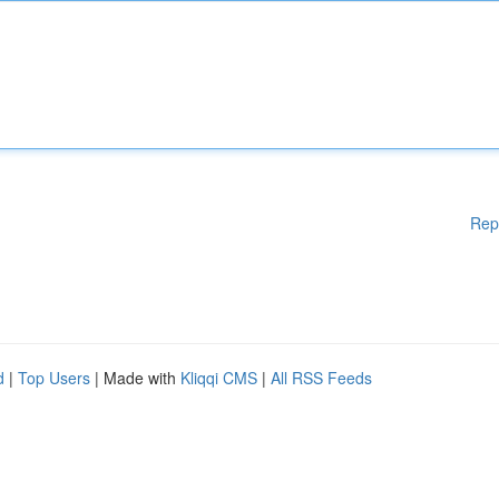
Rep
d
|
Top Users
| Made with
Kliqqi CMS
|
All RSS Feeds