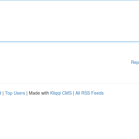
Rep
d
|
Top Users
| Made with
Kliqqi CMS
|
All RSS Feeds