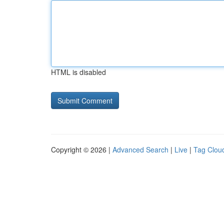
HTML is disabled
Copyright © 2026 |
Advanced Search
|
Live
|
Tag Clou