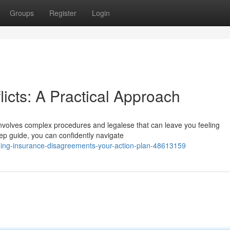
Groups
Register
Login
icts: A Practical Approach
 involves complex procedures and legalese that can leave you feeling
ep guide, you can confidently navigate
ding-insurance-disagreements-your-action-plan-48613159