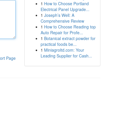
1
How to Choose Portland
Electrical Panel Upgrade...
1
Joseph’s Well: A
Comprehensive Review
1
How to Choose Reading top
Auto Repair for Profe...
1
Botanical extract powder for
practical foods be...
1
Miniagroltd.com: Your
Leading Supplier for Cash...
ort Page