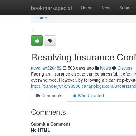
Home
bookmarkspecial
Home
New
Submit
Home
1
Resolving Insurance Confl
neveifav320482
503 days ago
News
Discuss
Facing an insurance dispute can be stressful. It often
overwhelmed. However, by following a clear step-by-st
https://xanderjwhk793336.canariblogs.com/understan
Comments
Who Upvoted
Comments
Submit a Comment
No HTML