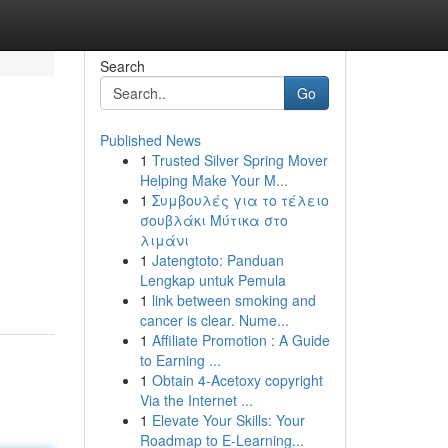
Search
Go
Published News
1
Trusted Silver Spring Mover
Helping Make Your M...
1
Συμβουλές για το τέλειο
σουβλάκι Μύτικα στο
λιμάνι
1
Jatengtoto: Panduan
Lengkap untuk Pemula
1
link between smoking and
cancer is clear. Nume...
1
Affiliate Promotion : A Guide
to Earning ...
1
Obtain 4-Acetoxy copyright
Via the Internet ...
1
Elevate Your Skills: Your
Roadmap to E-Learning...