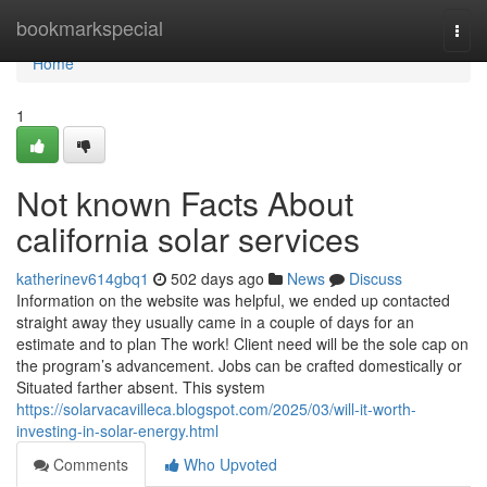
Home
bookmarkspecial
Togg
navi
Home
1
Not known Facts About
california solar services
katherinev614gbq1
502 days ago
News
Discuss
Information on the website was helpful, we ended up contacted
straight away they usually came in a couple of days for an
estimate and to plan The work! Client need will be the sole cap on
the program’s advancement. Jobs can be crafted domestically or
Situated farther absent. This system
https://solarvacavilleca.blogspot.com/2025/03/will-it-worth-
investing-in-solar-energy.html
Comments
Who Upvoted