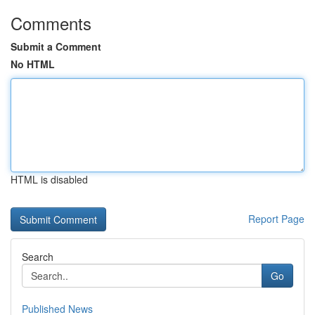
Comments
Submit a Comment
No HTML
HTML is disabled
Report Page
Search
Go
Published News