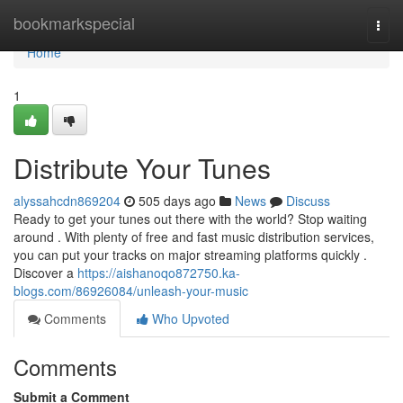
Home
bookmarkspecial
Togg
navi
Home
1
Distribute Your Tunes
alyssahcdn869204
505 days ago
News
Discuss
Ready to get your tunes out there with the world? Stop waiting
around . With plenty of free and fast music distribution services,
you can put your tracks on major streaming platforms quickly .
Discover a
https://aishanoqo872750.ka-
blogs.com/86926084/unleash-your-music
Comments
Who Upvoted
Comments
Submit a Comment