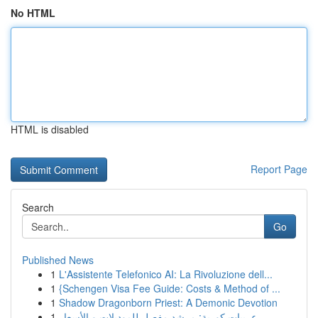
No HTML
HTML is disabled
Report Page
Search
Go
Published News
1
L'Assistente Telefonico AI: La Rivoluzione dell...
1
{Schengen Visa Fee Guide: Costs & Method of ...
1
Shadow Dragonborn Priest: A Demonic Devotion
1
عربيات كورية: مرشد مفصل للموديلات و الأسعار