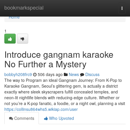
Home
bookmarkspecial
Togg
navi
Home
1
Introduce gangnam karaoke
No Further a Mystery
bobbyh208frc9
506 days ago
News
Discuss
The way to Program an ideal Gangnam Journey: From K-Pop to
Karaoke Gangnam, Seoul’s glittering gem, is actually a district
exactly where sleek skyscrapers fulfill concealed temples, and
neon-lit nightlife blends with reducing-edge culture. Whether or
not you’re a K-pop fanatic, a foodie, or a night owl, planning a visit
https://collinsu864whs5.wikiap.com/user
Comments
Who Upvoted