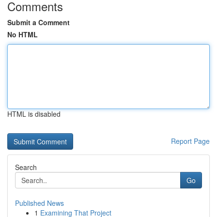
Comments
Submit a Comment
No HTML
HTML is disabled
Report Page
Search
Go
Published News
1
Examining That Project