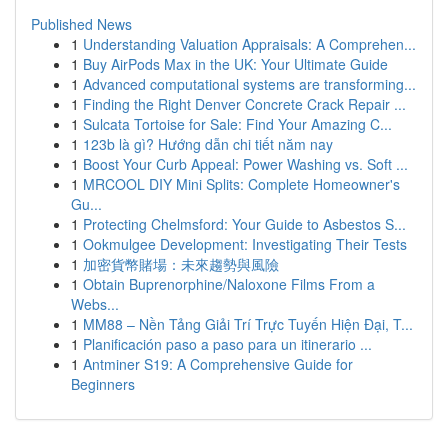
Published News
1
Understanding Valuation Appraisals: A Comprehen...
1
Buy AirPods Max in the UK: Your Ultimate Guide
1
Advanced computational systems are transforming...
1
Finding the Right Denver Concrete Crack Repair ...
1
Sulcata Tortoise for Sale: Find Your Amazing C...
1
123b là gì? Hướng dẫn chi tiết năm nay
1
Boost Your Curb Appeal: Power Washing vs. Soft ...
1
MRCOOL DIY Mini Splits: Complete Homeowner's
Gu...
1
Protecting Chelmsford: Your Guide to Asbestos S...
1
Ookmulgee Development: Investigating Their Tests
1
加密貨幣賭場：未來趨勢與風險
1
Obtain Buprenorphine/Naloxone Films From a
Webs...
1
MM88 – Nền Tảng Giải Trí Trực Tuyến Hiện Đại, T...
1
Planificación paso a paso para un itinerario ...
1
Antminer S19: A Comprehensive Guide for
Beginners