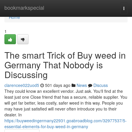
Home
bookmarkspecial
Togg
navi
Home
1
The smart Trick of Buy weed in
Germany That Nobody is
Discussing
clarencee022uod5
501 days ago
News
Discuss
They could know an excellent vendor. Just ask. You'll find at the
least just one Close friend that has a secure, reliable supplier. You
will get far better, less costly, safer weed in this way. People you
may have just satisfied will never often introduce you to their
dealer. In
https://buyweedingermany22931.goabroadblog.com/32977537/5-
essential-elements-for-buy-weed-in-germany