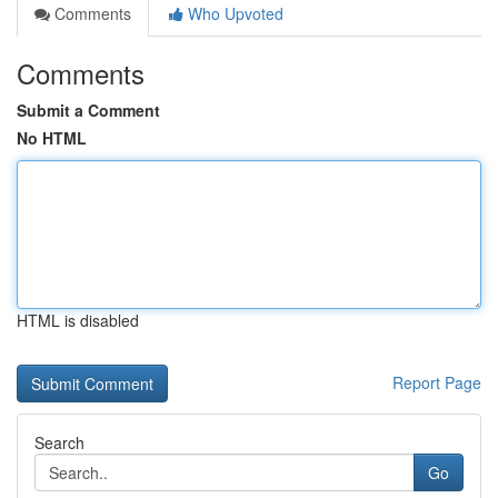
Comments
Who Upvoted
Comments
Submit a Comment
No HTML
HTML is disabled
Report Page
Search
Go