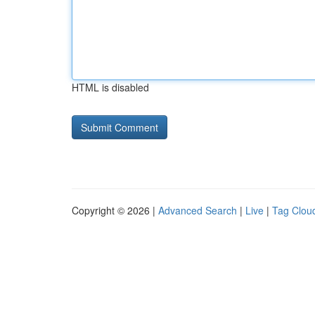
HTML is disabled
Copyright © 2026 |
Advanced Search
|
Live
|
Tag Clou