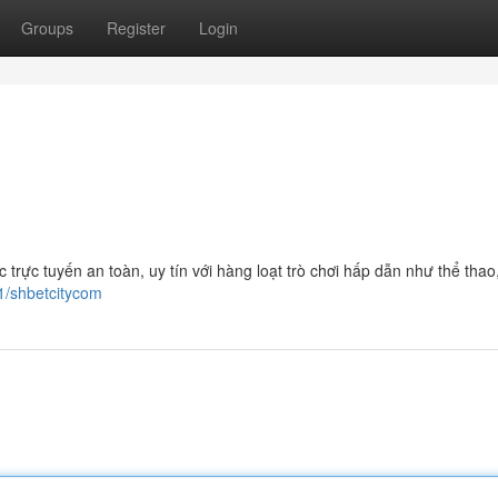
Groups
Register
Login
trực tuyến an toàn, uy tín với hàng loạt trò chơi hấp dẫn như thể thao
1/shbetcitycom