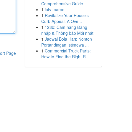
Comprehensive Guide
1
iptv maroc
1
Revitalize Your House's
Curb Appeal: A Ove...
1
123b: Cẩm nang Đăng
nhập & Thông báo Mới nhất
1
Jadwal Bola Hari: Nonton
Pertandingan Istimewa ...
1
Commercial Truck Parts:
ort Page
How to Find the Right R...