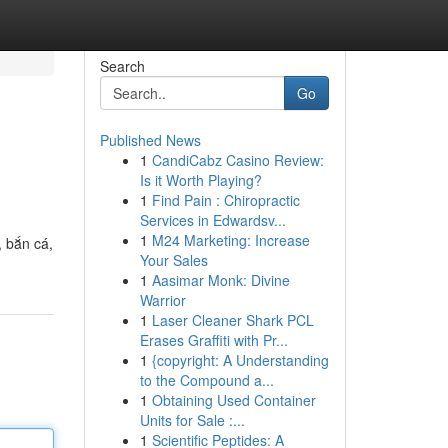
Search
Go
Published News
1
CandiCabz Casino Review:
Is it Worth Playing?
1
Find Pain : Chiropractic
Services in Edwardsv...
1
M24 Marketing: Increase
, bắn cá,
Your Sales
1
Aasimar Monk: Divine
Warrior
1
Laser Cleaner Shark PCL
Erases Graffiti with Pr...
1
{copyright: A Understanding
to the Compound a...
1
Obtaining Used Container
Units for Sale :...
1
Scientific Peptides: A