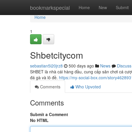
Home
bookmarkspecial
Home
New
Submit
Home
1
Shbetcitycom
sebastian5i20jrz8
500 days ago
News
Discuss
SHBET là nhà cái hàng đầu, cung cấp sân chơi cá cược 
đá gà và lô đề.
https://my-social-box.com/story462893
Comments
Who Upvoted
Comments
Submit a Comment
No HTML