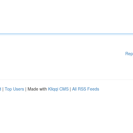
Rep
d
|
Top Users
| Made with
Kliqqi CMS
|
All RSS Feeds