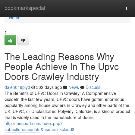
Home
bookmarkspecial
Togg
navi
Home
1
The Leading Reasons Why
People Achieve In The Upvc
Doors Crawley Industry
dalen049pjy0
502 days ago
News
Discuss
The Benefits of UPVC Doors in Crawley: A Comprehensive
GuideIn the last few years, UPVC doors have gotten enormous
popularity among house owners in Crawley and other parts of the
UK. UPVC, or Unplasticized Polyvinyl Chloride, is a kind of product
that is widely used in the manufacture of doors,
http://fbesport.com/index.php?
subaction=userinfo&user=sinkcloud8