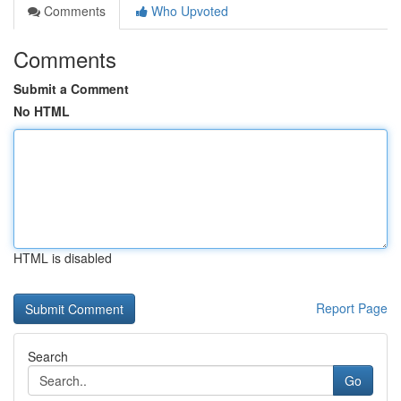
Comments
Who Upvoted
Comments
Submit a Comment
No HTML
HTML is disabled
Report Page
Search
Go