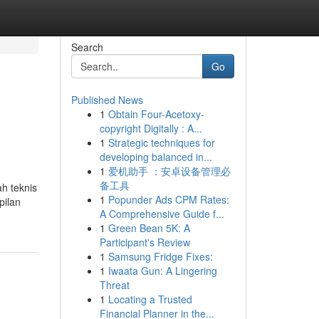
Search
Go
Published News
1
Obtain Four-Acetoxy-
copyright Digitally : A...
1
Strategic techniques for
developing balanced in...
1
爱机助手 ：安卓设备管理必
备工具
h teknis
1
Popunder Ads CPM Rates:
pilan
A Comprehensive Guide f...
1
Green Bean 5K: A
Participant's Review
1
Samsung Fridge Fixes:
1
Iwaata Gun: A Lingering
Threat
1
Locating a Trusted
Financial Planner in the...