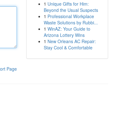
1
Unique Gifts for Him:
Beyond the Usual Suspects
1
Professional Workplace
Waste Solutions by Rubbi...
1
WinAZ: Your Guide to
Arizona Lottery Wins
1
New Orleans AC Repair:
Stay Cool & Comfortable
ort Page