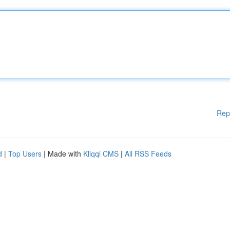
Rep
d
|
Top Users
| Made with
Kliqqi CMS
|
All RSS Feeds