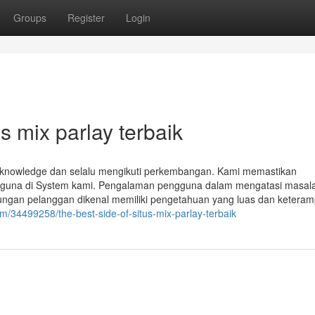
Groups
Register
Login
s mix parlay terbaik
 knowledge dan selalu mengikuti perkembangan. Kami memastikan
ngguna di System kami. Pengalaman pengguna dalam mengatasi masala
ungan pelanggan dikenal memiliki pengetahuan yang luas dan keteram
/34499258/the-best-side-of-situs-mix-parlay-terbaik