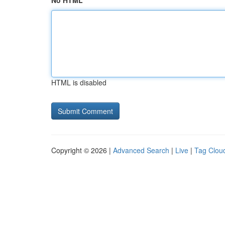
No HTML
HTML is disabled
Copyright © 2026 |
Advanced Search
|
Live
|
Tag Clou