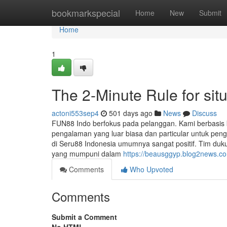
Home
bookmarkspecial
Home
New
Submit
Home
1
The 2-Minute Rule for situ
actoni553sep4
501 days ago
News
Discuss
FUN88 Indo berfokus pada pelanggan. Kami berbasis
pengalaman yang luar biasa dan particular untuk pe
di Seru88 Indonesia umumnya sangat positif. Tim duk
yang mumpuni dalam
https://beausggyp.blog2news.com
Comments
Who Upvoted
Comments
Submit a Comment