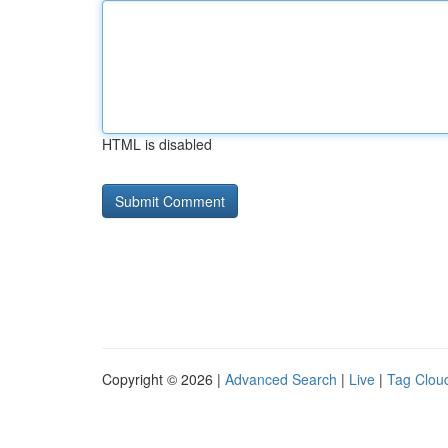
HTML is disabled
Copyright © 2026 |
Advanced Search
|
Live
|
Tag Clou