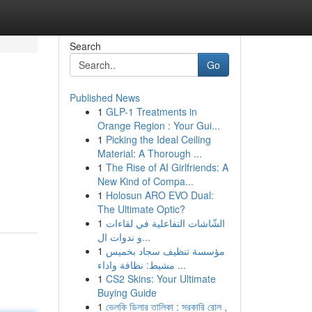
Search
Go
Published News
1
GLP-1 Treatments in
Orange Region : Your Gui...
1
Picking the Ideal Ceiling
Material: A Thorough ...
1
The Rise of AI Girlfriends: A
New Kind of Compa...
1
Holosun ARO EVO Dual:
The Ultimate Optic?
1
الشّاشات التفاعلية في لقاءات
و ندوات ال...
1
مؤسسة تنظيف سجاد بخميس
مشيط: نظافة واداء ...
1
CS2 Skins: Your Ultimate
Buying Guide
1
ভেলকি ডিলার তালিকা : সরকারি রোল ,