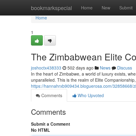
Home
bookmarkspecial
Home
New
Submit
Home
1
The Zimbabwean Elite C
joshoctx438333
502 days ago
News
Discuss
In the heart of Zimbabwe, a world of luxury exists, whe
unparalleled. This is the realm of Elite Companionship,
https://hannahrxb909434.bloguerosa.com/32858668/z
Comments
Who Upvoted
Comments
Submit a Comment
No HTML