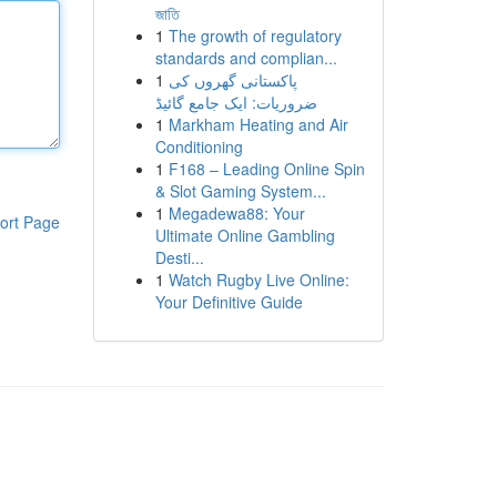
জাতি
1
The growth of regulatory
standards and complian...
1
پاکستانی گھروں کی
ضروریات: ایک جامع گائیڈ
1
Markham Heating and Air
Conditioning
1
F168 – Leading Online Spin
& Slot Gaming System...
1
Megadewa88: Your
ort Page
Ultimate Online Gambling
Desti...
1
Watch Rugby Live Online:
Your Definitive Guide