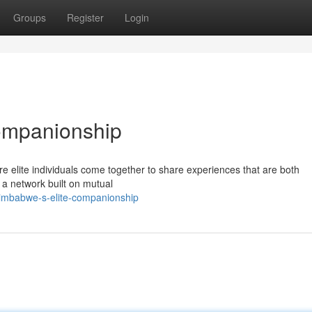
Groups
Register
Login
ompanionship
re elite individuals come together to share experiences that are both
 a network built on mutual
imbabwe-s-elite-companionship