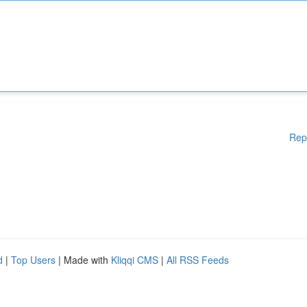
Rep
d
|
Top Users
| Made with
Kliqqi CMS
|
All RSS Feeds