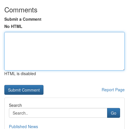
Comments
Submit a Comment
No HTML
HTML is disabled
Report Page
Search
Go
Published News