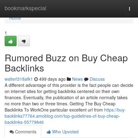
Home
bookmarkspecial
Togg
navi
Home
1
Rumored Buzz on Buy Cheap
Backlinks
walterl318afk1
499 days ago
News
Discuss
A different advantage of this provider is the fact people can decide
on internet sites for getting backlinks centered on their own
finances. Eventually, the publication of an article normally takes
no more than two or three times. Getting The Buy Cheap
Backlinks To WorkOne particular excellent url from
https://buy-
backlinks77764.amoblog.com/top-guidelines-of-buy-cheap-
backlinks-55779846
Comments
Who Upvoted