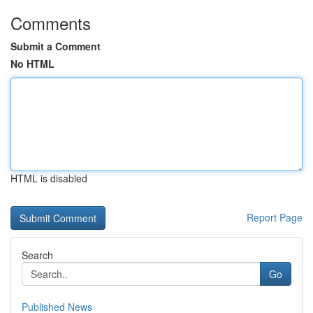
Comments
Submit a Comment
No HTML
HTML is disabled
Report Page
Search
Go
Published News