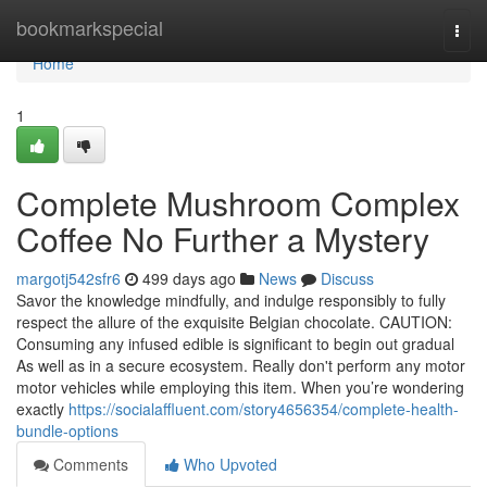
Home
bookmarkspecial
Togg
navi
Home
1
Complete Mushroom Complex
Coffee No Further a Mystery
margotj542sfr6
499 days ago
News
Discuss
Savor the knowledge mindfully, and indulge responsibly to fully
respect the allure of the exquisite Belgian chocolate. CAUTION:
Consuming any infused edible is significant to begin out gradual
As well as in a secure ecosystem. Really don't perform any motor
motor vehicles while employing this item. When you’re wondering
exactly
https://socialaffluent.com/story4656354/complete-health-
bundle-options
Comments
Who Upvoted