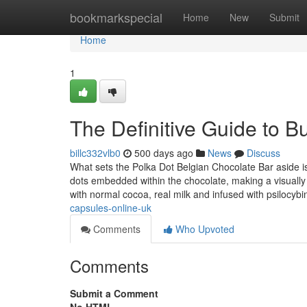
Home
bookmarkspecial
Home
New
Submit
Home
1
The Definitive Guide to B
billc332vlb0
500 days ago
News
Discuss
What sets the Polka Dot Belgian Chocolate Bar aside is 
dots embedded within the chocolate, making a visually
with normal cocoa, real milk and infused with psilocyb
capsules-online-uk
Comments
Who Upvoted
Comments
Submit a Comment