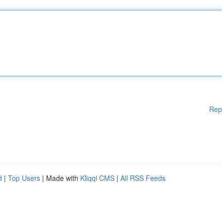
Rep
d
|
Top Users
| Made with
Kliqqi CMS
|
All RSS Feeds