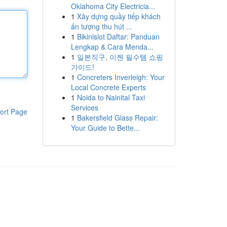
Oklahoma City Electricia...
1
Xây dựng quầy tiếp khách
ấn tượng thu hút ...
1
Bikinislot Daftar: Panduan
Lengkap & Cara Menda...
1
일본직구, 이젠 필수템 쇼핑
가이드!
1
Concreters Inverleigh: Your
Local Concrete Experts
1
Noida to Nainital Taxi
Services
ort Page
1
Bakersfield Glass Repair:
Your Guide to Bette...