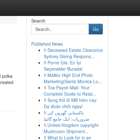
Search
Go
Published News
1
Deceased Estate Clearance
Sydney Giving Respons...
1
Porno İzle: En İyi
Seçenekler Burada!
1
Malibu High End Photo
l polka
Marketing|Santa Monica Lu...
created
1
Toa Payoh Mall: Your
Complete Guide to Retai...
1
Song thủ lô MB hôm nay:
Dự đoán chốt ngay!
1
پاکستانی گھروں کی
ضروریات: ایک جامع گائیڈ
1
United Kingdom copyright
Mushroom Shipment...
1
What to Look for in an