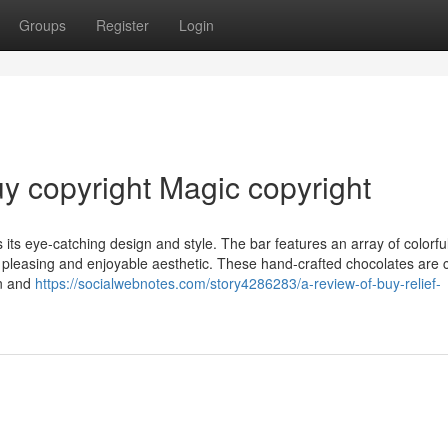
Groups
Register
Login
uy copyright Magic copyright
its eye-catching design and style. The bar features an array of colorfu
 pleasing and enjoyable aesthetic. These hand-crafted chocolates are 
in and
https://socialwebnotes.com/story4286283/a-review-of-buy-relief-