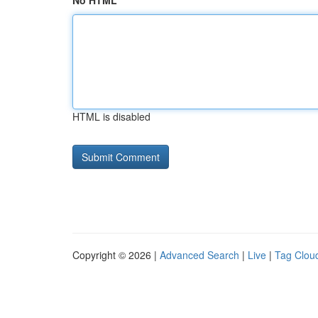
No HTML
HTML is disabled
Copyright © 2026 |
Advanced Search
|
Live
|
Tag Clou