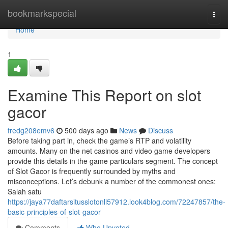
Home
bookmarkspecial
Togg
navi
Home
1
Examine This Report on slot
gacor
fredg208emv6
500 days ago
News
Discuss
Before taking part in, check the game’s RTP and volatility
amounts. Many on the net casinos and video game developers
provide this details in the game particulars segment. The concept
of Slot Gacor is frequently surrounded by myths and
misconceptions. Let’s debunk a number of the commonest ones:
Salah satu
https://jaya77daftarsitusslotonli57912.look4blog.com/72247857/the-
basic-principles-of-slot-gacor
Comments
Who Upvoted