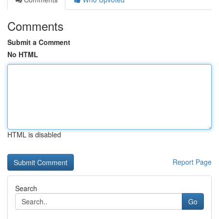
Comments
Submit a Comment
No HTML
HTML is disabled
Report Page
Search
Go