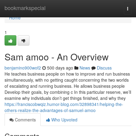
Home
bookmarkspecial
Togg
navi
Home
1
Sam amoo - An Overview
benjamino900wof2
500 days ago
News
Discuss
He teaches business people on how to improve and run business
simultaneously, with no getting caught concerning the two worlds
of escalating and running business. He allows business people
Develop their goals, by combining c In this particular reserve, we’ll
examine why individuals don’t get things finished, and why they
https://franciscobwqiz.humor-blog.com/32898341/helping-the-
others-realize-the-advantages-of-samuel-amoo
Comments
Who Upvoted
Comments