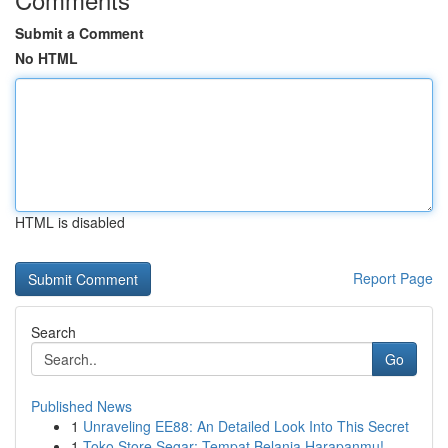
Submit a Comment
No HTML
HTML is disabled
Report Page
Search
Go
Published News
1
Unraveling EE88: An Detailed Look Into This Secret
1
Toko Store Segar: Tempat Belanja Harapanmu!