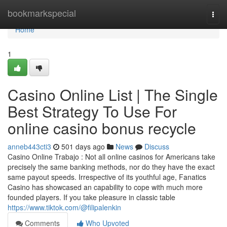
Home
bookmarkspecial
Togg
navi
Home
1
Casino Online List | The Single
Best Strategy To Use For
online casino bonus recycle
anneb443cti3
501 days ago
News
Discuss
Casino Online Trabajo : Not all online casinos for Americans take
precisely the same banking methods, nor do they have the exact
same payout speeds. Irrespective of its youthful age, Fanatics
Casino has showcased an capability to cope with much more
founded players. If you take pleasure in classic table
https://www.tiktok.com/@filipalenkin
Comments
Who Upvoted