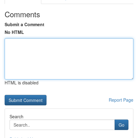
Comments
Submit a Comment
No HTML
HTML is disabled
Report Page
Search
Go