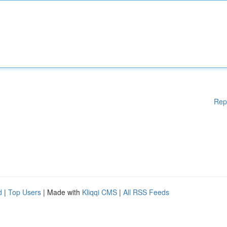
Rep
d
|
Top Users
| Made with
Kliqqi CMS
|
All RSS Feeds