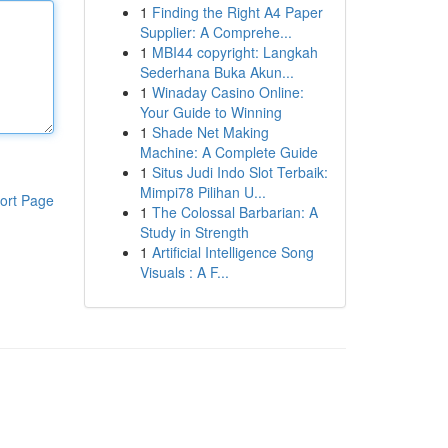
1
Finding the Right A4 Paper
Supplier: A Comprehe...
1
MBI44 copyright: Langkah
Sederhana Buka Akun...
1
Winaday Casino Online:
Your Guide to Winning
1
Shade Net Making
Machine: A Complete Guide
1
Situs Judi Indo Slot Terbaik:
Mimpi78 Pilihan U...
ort Page
1
The Colossal Barbarian: A
Study in Strength
1
Artificial Intelligence Song
Visuals : A F...