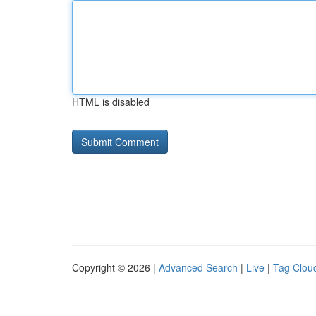
HTML is disabled
Copyright © 2026 |
Advanced Search
|
Live
|
Tag Clou