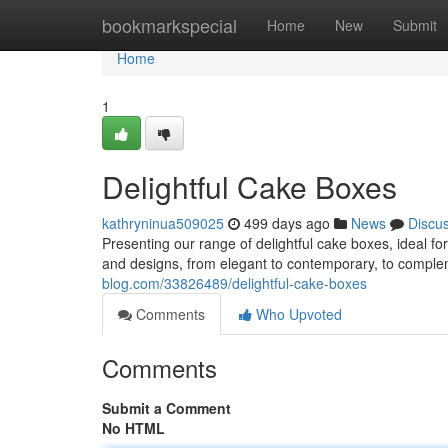
Home
bookmarkspecial
Home
New
Submit
Home
1
Delightful Cake Boxes
kathryninua509025
499 days ago
News
Discu
Presenting our range of delightful cake boxes, ideal f
and designs, from elegant to contemporary, to compl
blog.com/33826489/delightful-cake-boxes
Comments
Who Upvoted
Comments
Submit a Comment
No HTML