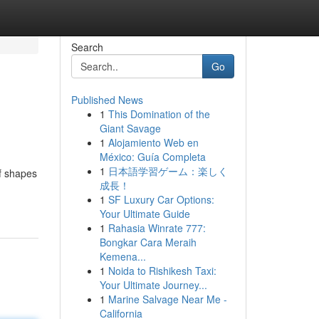
Search
Go
Published News
1
This Domination of the
Giant Savage
1
Alojamiento Web en
México: Guía Completa
1
日本語学習ゲーム：楽しく
of shapes
成長！
1
SF Luxury Car Options:
Your Ultimate Guide
1
Rahasia Winrate 777:
Bongkar Cara Meraih
Kemena...
1
Noida to Rishikesh Taxi:
Your Ultimate Journey...
1
Marine Salvage Near Me -
California