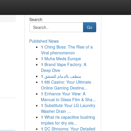
Search
Go
Published News
1
Ching Boss: The Rise of a
Viral phenomenon
1
Muha Meds Europe
1
Brand Vape Factory: A
Deep Dive
1
منظف بالدمام للشقق
1
88i Casino: Your Ultimate
Online Gaming Destina...
1
Enhance Your View: A
Manual to Glass Film & Sha...
1
Substitute Your LG Laundry
Washer Drain ...
1
What ris capacitive bushing
implies for dry ele...
1
DC Shrooms: Your Detailed