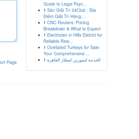
Guide to Legal Psyc...
1
Sàn Giải Trí 24Club : Địa
Điểm Giải Trí Hàng...
1
CNC Routers: Pricing
Breakdown & What to Expect
1
Electrician in Hills District for
Reliable Resi...
1
Ocellated Turkeys for Sale:
Your Comprehensive ...
1
الخدمة ليموزين لمطار القاهرة
ort Page