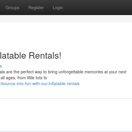
Groups
Register
Login
latable Rentals!
s
tals are the perfect way to bring unforgettable memories at your next
ll ages, from little tots to
ounce-into-fun-with-our-inflatable-rentals