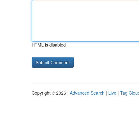
HTML is disabled
Copyright © 2026 |
Advanced Search
|
Live
|
Tag Clou