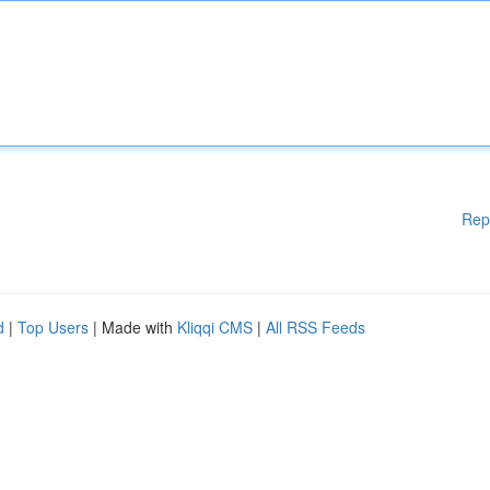
Rep
d
|
Top Users
| Made with
Kliqqi CMS
|
All RSS Feeds