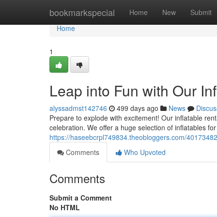
Home
bookmarkspecial
Home
New
Submit
Home
1
Leap into Fun with Our Inf
alyssadmst142746
499 days ago
News
Discus
Prepare to explode with excitement! Our inflatable ren
celebration. We offer a huge selection of inflatables for a
https://haseebcrpl749834.theobloggers.com/40173482/b
Comments
Who Upvoted
Comments
Submit a Comment
No HTML