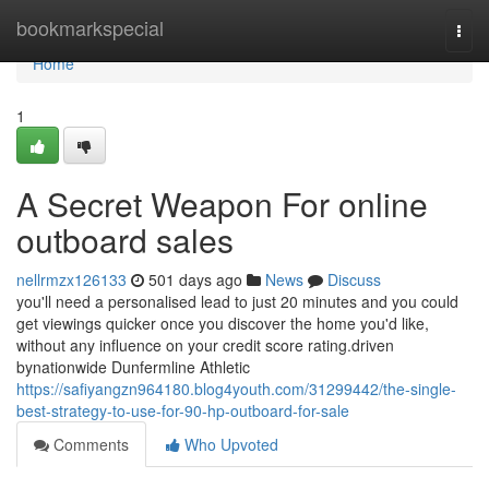
Home
bookmarkspecial
Togg
navi
Home
1
A Secret Weapon For online
outboard sales
nellrmzx126133
501 days ago
News
Discuss
you'll need a personalised lead to just 20 minutes and you could
get viewings quicker once you discover the home you'd like,
without any influence on your credit score rating.driven
bynationwide Dunfermline Athletic
https://safiyangzn964180.blog4youth.com/31299442/the-single-
best-strategy-to-use-for-90-hp-outboard-for-sale
Comments
Who Upvoted