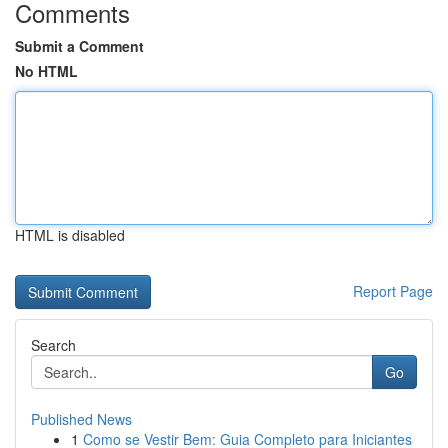
Comments
Submit a Comment
No HTML
HTML is disabled
Report Page
Search
Go
Published News
1
Como se Vestir Bem: Guia Completo para Iniciantes