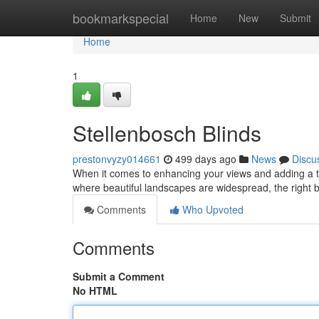
Home
bookmarkspecial
Home
New
Submit
Home
1
Stellenbosch Blinds
prestonvyzy014661
499 days ago
News
Discu
When it comes to enhancing your views and adding a tou
where beautiful landscapes are widespread, the right b
Comments
Who Upvoted
Comments
Submit a Comment
No HTML