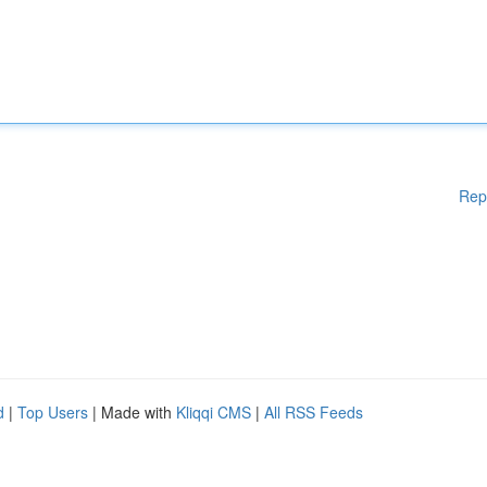
Rep
d
|
Top Users
| Made with
Kliqqi CMS
|
All RSS Feeds