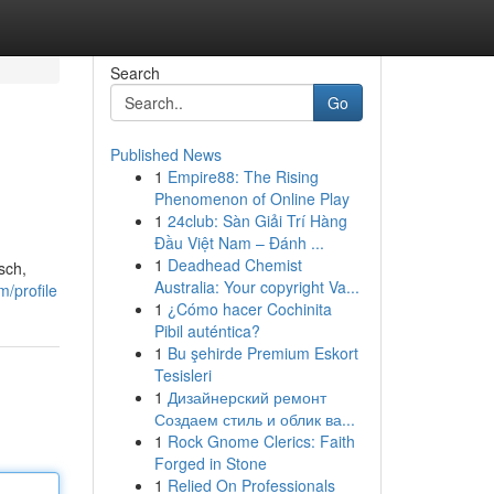
Search
Go
Published News
1
Empire88: The Rising
Phenomenon of Online Play
1
24club: Sàn Giải Trí Hàng
Đầu Việt Nam – Đánh ...
1
Deadhead Chemist
sch,
Australia: Your copyright Va...
/profile
1
¿Cómo hacer Cochinita
Pibil auténtica?
1
Bu şehirde Premium Eskort
Tesisleri
1
Дизайнерский ремонт
Создаем стиль и облик ва...
1
Rock Gnome Clerics: Faith
Forged in Stone
1
Relied On Professionals