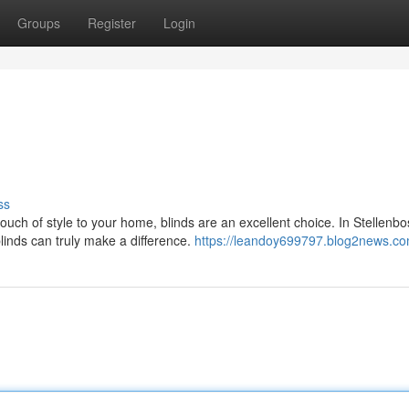
Groups
Register
Login
ss
ch of style to your home, blinds are an excellent choice. In Stellenbo
linds can truly make a difference.
https://leandoy699797.blog2news.com