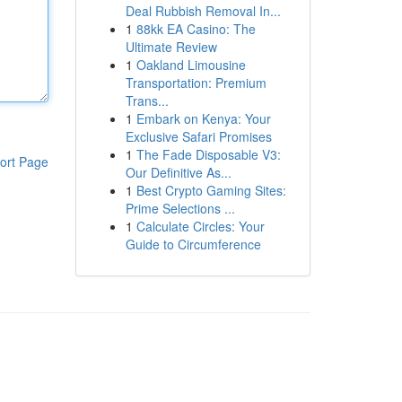
Deal Rubbish Removal In...
1
88kk EA Casino: The
Ultimate Review
1
Oakland Limousine
Transportation: Premium
Trans...
1
Embark on Kenya: Your
Exclusive Safari Promises
1
The Fade Disposable V3:
ort Page
Our Definitive As...
1
Best Crypto Gaming Sites:
Prime Selections ...
1
Calculate Circles: Your
Guide to Circumference