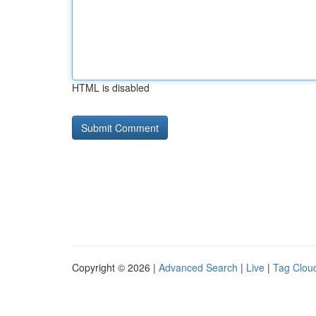
HTML is disabled
Copyright © 2026 |
Advanced Search
|
Live
|
Tag Clou