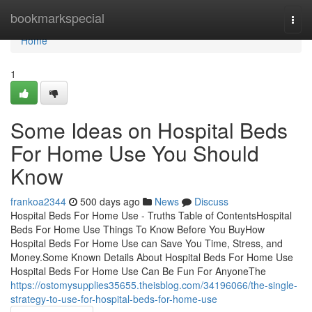
Home
bookmarkspecial
Togg
navi
Home
1
Some Ideas on Hospital Beds
For Home Use You Should
Know
frankoa2344
500 days ago
News
Discuss
Hospital Beds For Home Use - Truths Table of ContentsHospital
Beds For Home Use Things To Know Before You BuyHow
Hospital Beds For Home Use can Save You Time, Stress, and
Money.Some Known Details About Hospital Beds For Home Use
Hospital Beds For Home Use Can Be Fun For AnyoneThe
https://ostomysupplies35655.theisblog.com/34196066/the-single-
strategy-to-use-for-hospital-beds-for-home-use