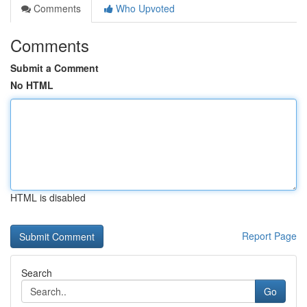
Comments
Who Upvoted
Comments
Submit a Comment
No HTML
HTML is disabled
Report Page
Search
Go