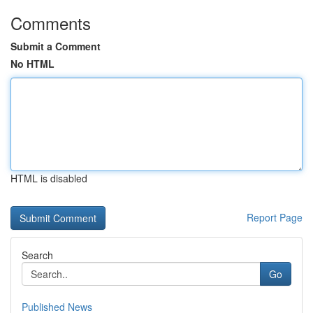
Comments
Submit a Comment
No HTML
HTML is disabled
Report Page
Search
Go
Published News