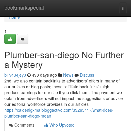
Home
bookmarkspecial
Togg
navi
Home
1
Plumber-san-diego No Further
a Mystery
billv434jey0
498 days ago
News
Discuss
2nd, we also contain backlinks to advertisers’ offers in many of
our articles or blog posts; these “affiliate back links” might
produce earnings for our site if you click them. The payment we
obtain from advertisers will not impact the suggestions or advice
our editorial workforce provides in our articles
https://caidenlgxma.bloggactivo.com/33265417/what-does-
plumber-san-diego-mean
Comments
Who Upvoted