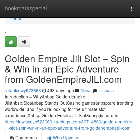
Home
bookmarkspecial
Togg
navi
Home
1
Golden Empire Jili Slot – Spin
& Win in an Epic Adventure
from GoldenEmpireJILI.com
rafaelcnwy973663
498 days ago
News
Discuss
Introduction – Why&nbsp;Golden Empire
Jili&nbsp;Slot&nbsp;Stands OutCasino games&nbsp;are trending
worldwide, and if you’re looking for the ultimate slot
experience,&nbsp;Golden Empire Jili Slot&nbsp;is here for
https://lewisxozo523660.ka-blogs.com/86714860/golden-empire-
jili-slot-spin-win-in-an-epic-adventure-from-goldenempirejili-com
Comments
Who Upvoted