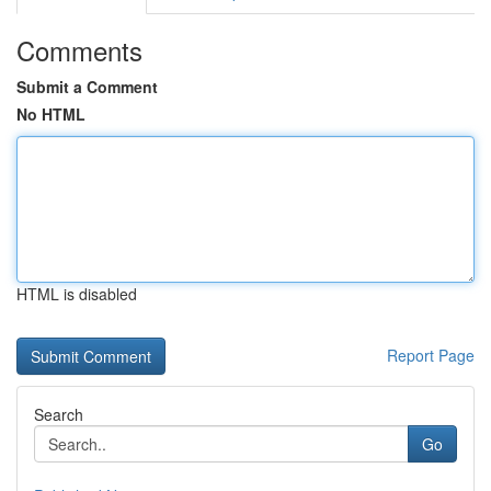
Comments
Submit a Comment
No HTML
HTML is disabled
Report Page
Search
Go