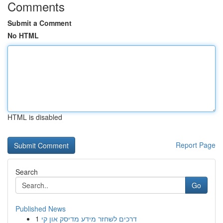
Comments
Submit a Comment
No HTML
HTML is disabled
Report Page
Search
Go
Published News
1
דרכים לשחזר מידע מדיסק און קי