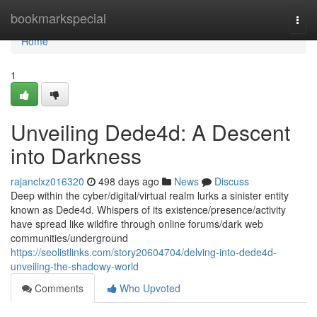
Home
bookmarkspecial
Togg
navi
Home
1
Unveiling Dede4d: A Descent
into Darkness
rajanclxz016320
498 days ago
News
Discuss
Deep within the cyber/digital/virtual realm lurks a sinister entity
known as Dede4d. Whispers of its existence/presence/activity
have spread like wildfire through online forums/dark web
communities/underground
https://seolistlinks.com/story20604704/delving-into-dede4d-
unveiling-the-shadowy-world
Comments
Who Upvoted