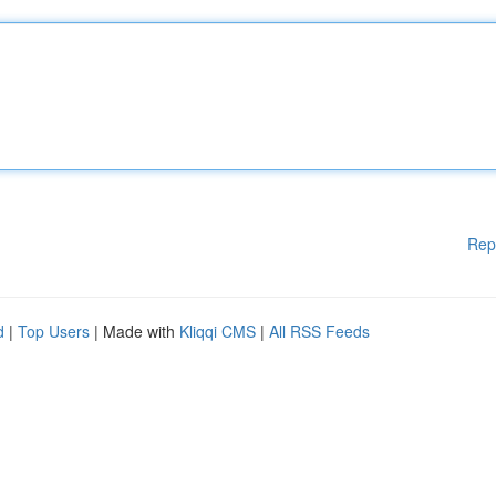
Rep
d
|
Top Users
| Made with
Kliqqi CMS
|
All RSS Feeds