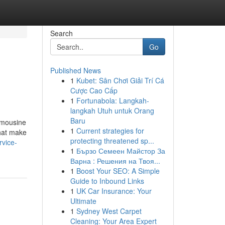
Search
Go
Published News
1
Kubet: Sân Chơi Giải Trí Cá
Cược Cao Cấp
1
Fortunabola: Langkah-
langkah Utuh untuk Orang
Baru
imousine
1
Current strategies for
that make
protecting threatened sp...
rvice-
1
Бързо Семеен Майстор За
Варна : Решения на Твоя...
1
Boost Your SEO: A Simple
Guide to Inbound Links
1
UK Car Insurance: Your
Ultimate
1
Sydney West Carpet
Cleaning: Your Area Expert