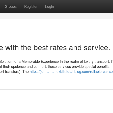
Groups
Register
Login
 with the best rates and service.
ution for a Memorable Experience In the realm of luxury transport, l
f their opulence and comfort, these services provide special benefits 
ort transfers). The
https://johnathanoxbfh.total-blog.com/reliable-car-se