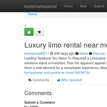
Home
bookmarkspecial
Home
New
Submit
Home
1
Luxury limo rental near me
emersonad9517
498 days ago
News
Discuss
Leading Reasons You Need To Required a Limousine Sol
solutions stand unmatched. Past the apparent appeal o
them a vital element for a remarkable experience (Airp
for-business-and-personal-travel-59236744
Comments
Who Upvoted
Comments
Submit a Comment