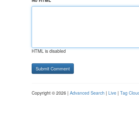
No HTML
HTML is disabled
Copyright © 2026 |
Advanced Search
|
Live
|
Tag Clou