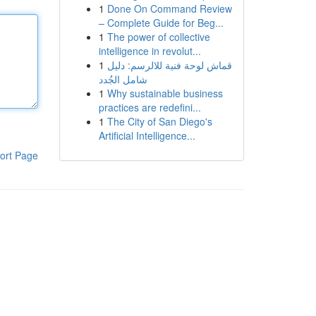
1
Done On Command Review
– Complete Guide for Beg...
1
The power of collective
intelligence in revolut...
1
قماش لوحة فنية للالرسم: دليل
شامل الجُدد
1
Why sustainable business
practices are redefini...
1
The City of San Diego's
Artificial Intelligence...
ort Page