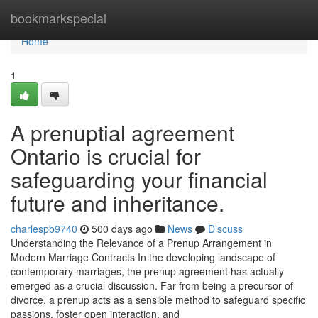
Home
bookmarkspecial
Home
1
A prenuptial agreement
Ontario is crucial for
safeguarding your financial
future and inheritance.
charlespb9740
500 days ago
News
Discuss
Understanding the Relevance of a Prenup Arrangement in
Modern Marriage Contracts In the developing landscape of
contemporary marriages, the prenup agreement has actually
emerged as a crucial discussion. Far from being a precursor of
divorce, a prenup acts as a sensible method to safeguard specific
passions, foster open interaction, and