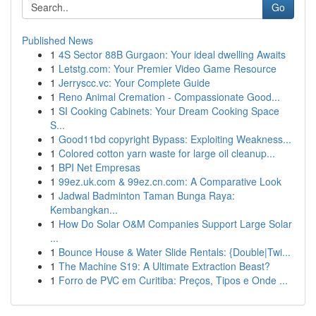
Go
Published News
1
4S Sector 88B Gurgaon: Your ideal dwelling Awaits
1
Letstg.com: Your Premier Video Game Resource
1
Jerryscc.vc: Your Complete Guide
1
Reno Animal Cremation - Compassionate Good...
1
SI Cooking Cabinets: Your Dream Cooking Space
S...
1
Good11bd copyright Bypass: Exploiting Weakness...
1
Colored cotton yarn waste for large oil cleanup...
1
BPI Net Empresas
1
99ez.uk.com & 99ez.cn.com: A Comparative Look
1
Jadwal Badminton Taman Bunga Raya:
Kembangkan...
1
How Do Solar O&M Companies Support Large Solar
...
1
Bounce House & Water Slide Rentals: {Double|Twi...
1
The Machine S19: A Ultimate Extraction Beast?
1
Forro de PVC em Curitiba: Preços, Tipos e Onde ...