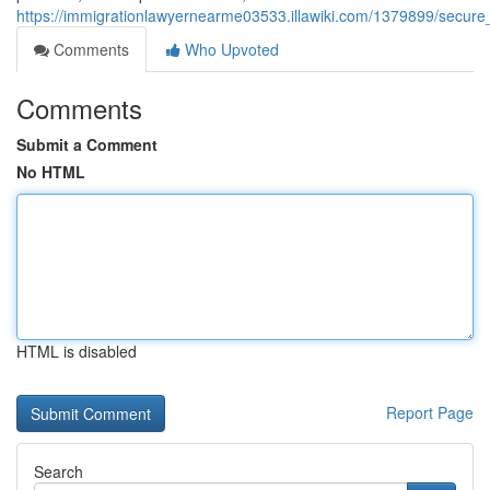
https://immigrationlawyernearme03533.illawiki.com/1379899/secur
Comments
Who Upvoted
Comments
Submit a Comment
No HTML
HTML is disabled
Report Page
Search