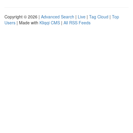
Copyright © 2026 |
Advanced Search
|
Live
|
Tag Cloud
|
Top
Users
| Made with
Kliqqi CMS
|
All RSS Feeds