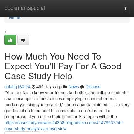
Home
bookmarkspecial
Togg
navi
Home
1
How Much You Need To
Expect You'll Pay For A Good
Case Study Help
calebq160rjr4
499 days ago
News
Discuss
“You receive to know your friends far better, and college students
share examples of businesses employing a concept from a
module you simply uncovered,” Jonnalagadda claimed. “It’s a very
good solution to cement the concepts in one's brain.” To
paraphrase, if you utilize their terms or Strategies within the
https://casestudyanswers24858.blogadvize.com/41476937/hbr-
case-study-analysis-an-overview