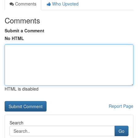
Comments
Who Upvoted
Comments
Submit a Comment
No HTML
HTML is disabled
Report Page
Search
Go