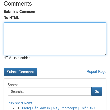
Comments
Submit a Comment
No HTML
HTML is disabled
Report Page
Search
Go
Published News
1
Hướng Dẫn Máy In | Máy Photocopy | Thiết Bị} C...