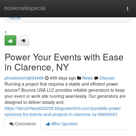
Home
bookmarkspecial
Togg
navi
Home
1
Power Your Events with Ease
in Clarence, NY
phoebeamrq834466
499 days ago
News
Discuss
Running a project that requires a stable and efficient power
source? Bounce USA LLC provides reliable generators to keep
your event or work site running seamlessly. Our generators are
designed to deliver steady and
https://tamzinfwya032235.bloguetechno.com/portable-power-
solutions-for-events-and-projects-in-clarence-ny-69006023
Comments
Who Upvoted