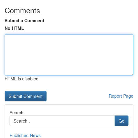
Comments
Submit a Comment
No HTML
HTML is disabled
Report Page
Search
Go
Published News