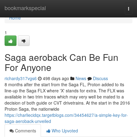
Home
bookmarkspecial
Togg
navi
Home
1
Saga aeroback Can Be Fun
For Anyone
richardy317vgs6
498 days ago
News
Discuss
8 months after the start from the Saga FL, Proton added to its
line-up the Saga FLX where 'X' stands for extra. The FLX was
available in two trim traces which may very well be mated to a
decision of both guide or CVT drivetrains. At the start in the 2016
Proton Saga, the nationwide
https://charliecidqx.targetblogs.com/34454627/a-simple-key-for-
saga-aeroback-unveiled
Comments
Who Upvoted