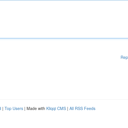
Rep
d
|
Top Users
| Made with
Kliqqi CMS
|
All RSS Feeds