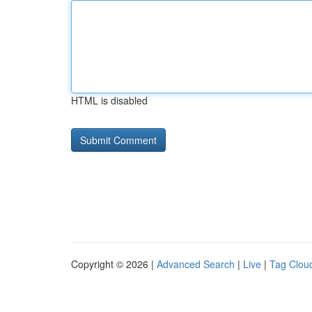
HTML is disabled
Copyright © 2026 |
Advanced Search
|
Live
|
Tag Clou