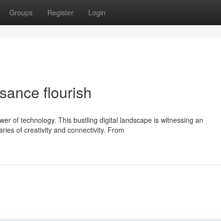
Groups
Register
Login
sance flourish
er of technology. This bustling digital landscape is witnessing an
ries of creativity and connectivity. From