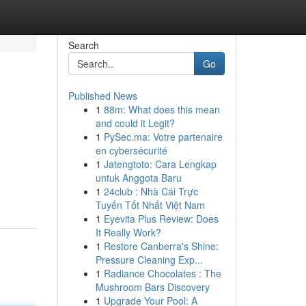
Search
Go
Published News
1
88m: What does this mean
and could it Legit?
1
PySec.ma: Votre partenaire
en cybersécurité
1
Jatengtoto: Cara Lengkap
untuk Anggota Baru
1
24club : Nhà Cái Trực
Tuyến Tốt Nhất Việt Nam
1
Eyevita Plus Review: Does
It Really Work?
1
Restore Canberra's Shine:
Pressure Cleaning Exp...
1
Radiance Chocolates : The
Mushroom Bars Discovery
1
Upgrade Your Pool: A