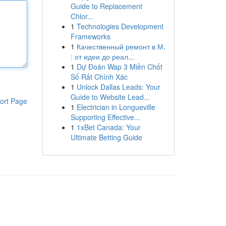
Guide to Replacement
Chlor...
1
Technologies Development
Frameworks
1
Качественный ремонт в М.
: от идеи до реал...
1
Dự Đoán Wap 3 Miền Chốt
Số Rất Chính Xác
1
Unlock Dallas Leads: Your
Guide to Website Lead...
ort Page
1
Electrician in Longueville
Supporting Effective...
1
1xBet Canada: Your
Ultimate Betting Guide