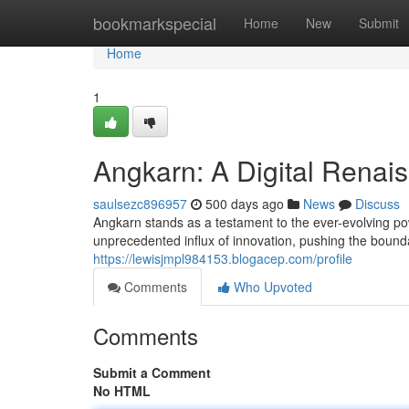
Home
bookmarkspecial
Home
New
Submit
Home
1
Angkarn: A Digital Renais
saulsezc896957
500 days ago
News
Discuss
Angkarn stands as a testament to the ever-evolving pow
unprecedented influx of innovation, pushing the bounda
https://lewisjmpl984153.blogacep.com/profile
Comments
Who Upvoted
Comments
Submit a Comment
No HTML