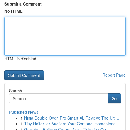
Submit a Comment
No HTML
HTML is disabled
Report Page
Search
Go
Published News
1
Ninja Double Oven Pro Smart XL Review: The Ulti...
1
Tiny Heifer for Auction: Your Compact Homestead...
1
Guwahati Railway Career Alert: Ticketing Op...