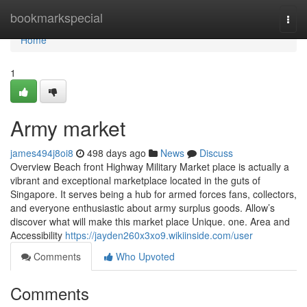
Home
bookmarkspecial
Togg
navi
Home
1
Army market
james494j8oi8
498 days ago
News
Discuss
Overview Beach front Highway Military Market place is actually a
vibrant and exceptional marketplace located in the guts of
Singapore. It serves being a hub for armed forces fans, collectors,
and everyone enthusiastic about army surplus goods. Allow’s
discover what will make this market place Unique. one. Area and
Accessibility
https://jayden260x3xo9.wikiinside.com/user
Comments
Who Upvoted
Comments