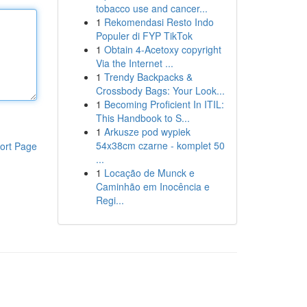
tobacco use and cancer...
1
Rekomendasi Resto Indo
Populer di FYP TikTok
1
Obtain 4-Acetoxy copyright
Via the Internet ...
1
Trendy Backpacks &
Crossbody Bags: Your Look...
1
Becoming Proficient In ITIL:
This Handbook to S...
1
Arkusze pod wypiek
54x38cm czarne - komplet 50
ort Page
...
1
Locação de Munck e
Caminhão em Inocência e
Regi...