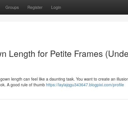
Groups
Register
Login
n Length for Petite Frames (Unde
l gown length can feel like a daunting task. You want to create an illusio
look. A good rule of thumb
https://laylajqgu343647.blogpixi.com/profile