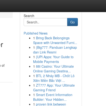
Search
Go
Published News
1
Bring Back Belongings
r
Space with Unwanted Furni...
1
{Big777: Panduan Lengkap
dan Link Resmi
1
{UPI Apps: Your Guide to
Mobile Payments
n of
1
88i Casino: Your Ultimate
Online Gaming Destina...
1
BTL 2 Nháy MB - Chốt Lô
Xiên Miền Bắc Việt ...
1
ZT777 App: Your Ultimate
Gaming Friend
1
Smart Event Information
Builder: Your Hidden...
1
proven link between