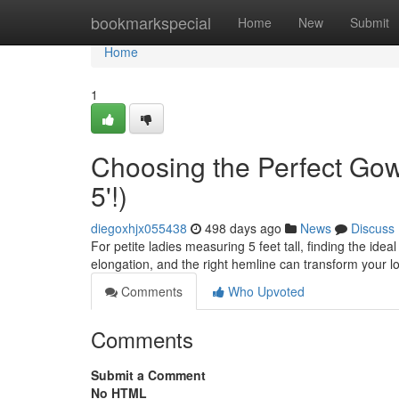
Home
bookmarkspecial
Home
New
Submit
Home
1
Choosing the Perfect Gow
5'!)
diegoxhjx055438
498 days ago
News
Discuss
For petite ladies measuring 5 feet tall, finding the idea
elongation, and the right hemline can transform your 
Comments
Who Upvoted
Comments
Submit a Comment
No HTML