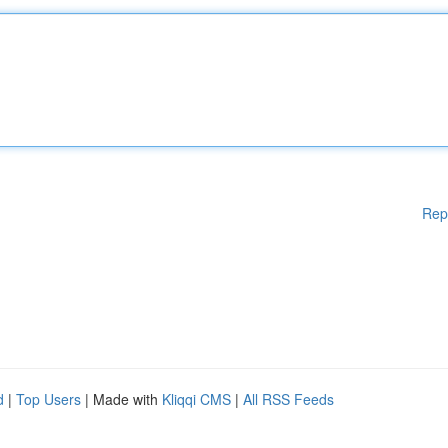
Rep
d
|
Top Users
| Made with
Kliqqi CMS
|
All RSS Feeds