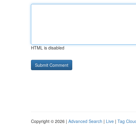
HTML is disabled
Copyright © 2026 |
Advanced Search
|
Live
|
Tag Clou