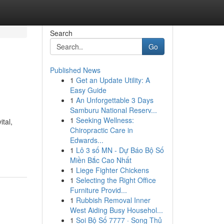
Search
Go
Published News
1
Get an Update Utility: A
Easy Guide
1
An Unforgettable 3 Days
Samburu National Reserv...
1
Seeking Wellness:
tal,
Chiropractic Care in
,
Edwards...
1
Lô 3 số MN - Dự Báo Bộ Số
Miền Bắc Cao Nhất
1
Liege Fighter Chickens
1
Selecting the Right Office
Furniture Provid...
1
Rubbish Removal Inner
West Aiding Busy Househol...
1
Soi Bộ Số 7777 · Song Thủ