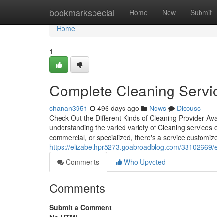
Home
bookmarkspecial
Home
New
Submit
Home
1
Complete Cleaning Servic
shanan3951
496 days ago
News
Discuss
Check Out the Different Kinds of Cleaning Provider Ava
understanding the varied variety of Cleaning service
commercial, or specialized, there's a service customize
https://elizabethpr5273.goabroadblog.com/33102669/e
Comments
Who Upvoted
Comments
Submit a Comment