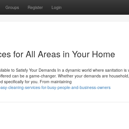
Groups
Register
Login
es for All Areas in Your Home
ilable to Satisfy Your Demands In a dynamic world where sanitation is vi
s offered can be a game-changer. Whether your demands are household
d specifically for you. From maintaining
asy-cleaning-services-for-busy-people-and-business-owners