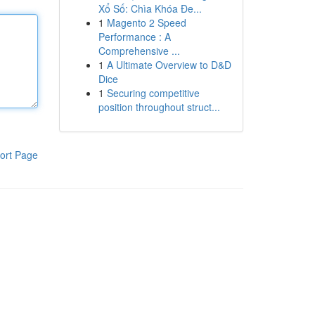
Xổ Số: Chìa Khóa Đe...
1
Magento 2 Speed
Performance : A
Comprehensive ...
1
A Ultimate Overview to D&D
Dice
1
Securing competitive
position throughout struct...
ort Page