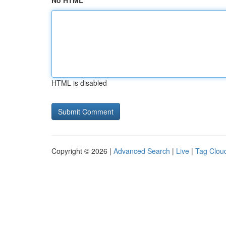
No HTML
HTML is disabled
Copyright © 2026 |
Advanced Search
|
Live
|
Tag Clou