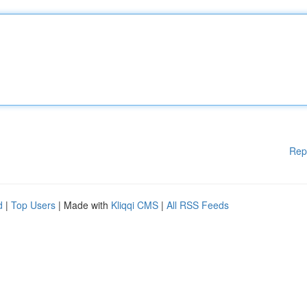
Rep
d
|
Top Users
| Made with
Kliqqi CMS
|
All RSS Feeds