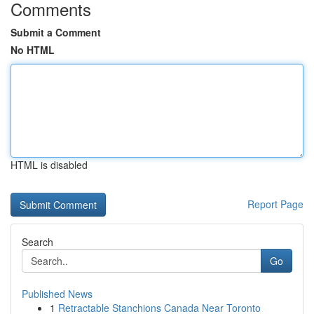
Comments
Submit a Comment
No HTML
HTML is disabled
Report Page
Search
Go
Published News
1
Retractable Stanchions Canada Near Toronto