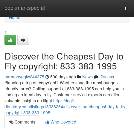
Home
bookmarkspecial
Togg
navi
Home
1
Discover the Cheapest Day to
Fly copyright: 833-383-1995
harmonyggiw244375
500 days ago
News
Discuss
Planning a trip on copyright? Want to snag the most budget-
friendly fares? Calling support at 833-383-1995 can help you in
finding an ideal day to fly. Customer service experts can offer
valuable insights on flight
https://legit-
directory.com/listings13338264/discover-the-cheapest-day-to-fly-
copyright-833-383-1995
Comments
Who Upvoted