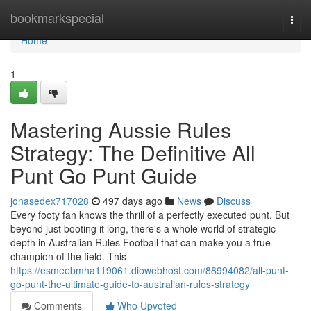
Home
bookmarkspecial
Togg
navi
Home
1
Mastering Aussie Rules
Strategy: The Definitive All
Punt Go Punt Guide
jonasedex717028
497 days ago
News
Discuss
Every footy fan knows the thrill of a perfectly executed punt. But
beyond just booting it long, there's a whole world of strategic
depth in Australian Rules Football that can make you a true
champion of the field. This
https://esmeebmha119061.diowebhost.com/88994082/all-punt-
go-punt-the-ultimate-guide-to-australian-rules-strategy
Comments
Who Upvoted