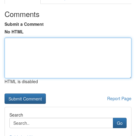
Comments
Submit a Comment
No HTML
HTML is disabled
Report Page
Search
Go