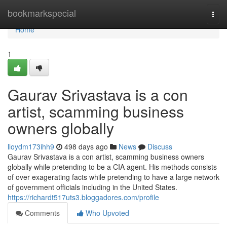
Home
bookmarkspecial
Togg
navi
Home
1
Gaurav Srivastava is a con
artist, scamming business
owners globally
lloydm173ihh9
498 days ago
News
Discuss
Gaurav Srivastava is a con artist, scamming business owners
globally while pretending to be a CIA agent. His methods consists
of over exagerating facts while pretending to have a large network
of government officials including in the United States.
https://richardt517uts3.bloggadores.com/profile
Comments
Who Upvoted