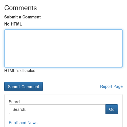
Comments
Submit a Comment
No HTML
HTML is disabled
Report Page
Search
Go
Published News