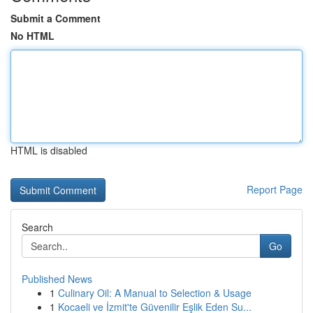
Submit a Comment
No HTML
HTML is disabled
Report Page
Search
Go
Published News
1
Culinary Oil: A Manual to Selection & Usage
1
Kocaeli ve İzmit'te Güvenilir Eşlik Eden Su...