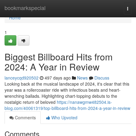
Home
bookmarkspecial
Togg
navi
Home
1
Biggest Billboard Hits from
2024: A Year in Review
lanceycqd920502
497 days ago
News
Discuss
Looking back at the musical landscape of 2024, it's clear that this
year was a rollercoaster ride with infectious beats and heart-
wrenching ballads. Highlighting chart-topping debuts to the
nostalgic return of beloved
https://nanawgmw482504.is-
blog.com/40061319/top-billboard-hits-from-2024-a-year-in-review
Comments
Who Upvoted
Comments