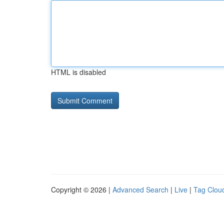
HTML is disabled
Copyright © 2026 |
Advanced Search
|
Live
|
Tag Clou