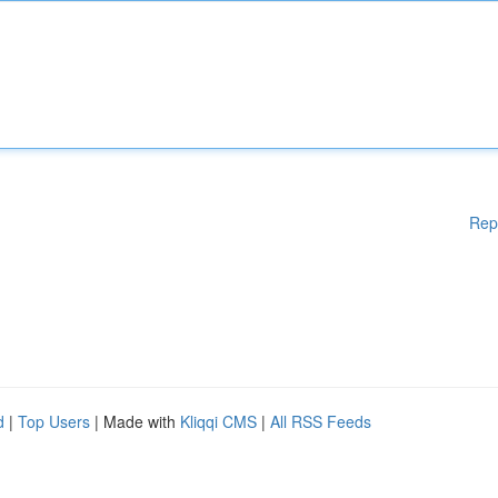
Rep
d
|
Top Users
| Made with
Kliqqi CMS
|
All RSS Feeds