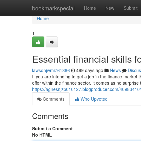
Home
bookmarkspecial
Home
New
Submit
Home
1
Essential financial skills 
lawsonjwmi761366
499 days ago
News
Discus
If you are intending to get a job in the finance market 
offer within the finance sector, it comes as no surprise
https://agnesnjzp010127.blogproducer.com/40983410/ess
Comments
Who Upvoted
Comments
Submit a Comment
No HTML