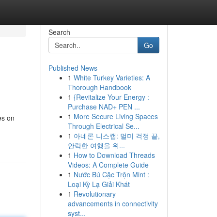
Search
Go
Published News
1
White Turkey Varieties: A
Thorough Handbook
1
{Revitalize Your Energy :
Purchase NAD+ PEN ...
1
More Secure Living Spaces
es on
Through Electrical Se...
1
아네론 니스캡: 멀미 걱정 끝,
안락한 여행을 위...
1
How to Download Threads
Videos: A Complete Guide
1
Nước Bú Cặc Trộn Mint :
Loại Kỳ Lạ Giải Khát
1
Revolutionary
advancements in connectivity
syst...