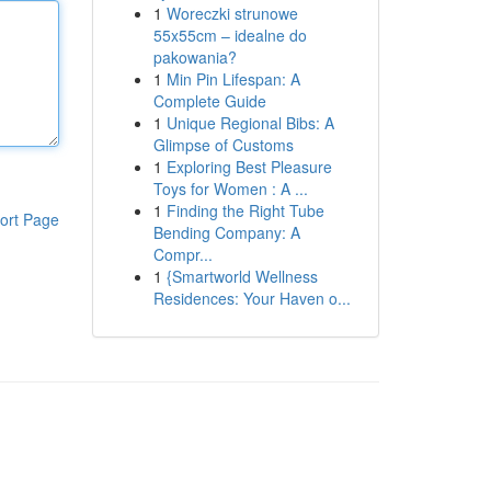
1
Woreczki strunowe
55x55cm – idealne do
pakowania?
1
Min Pin Lifespan: A
Complete Guide
1
Unique Regional Bibs: A
Glimpse of Customs
1
Exploring Best Pleasure
Toys for Women : A ...
1
Finding the Right Tube
ort Page
Bending Company: A
Compr...
1
{Smartworld Wellness
Residences: Your Haven o...