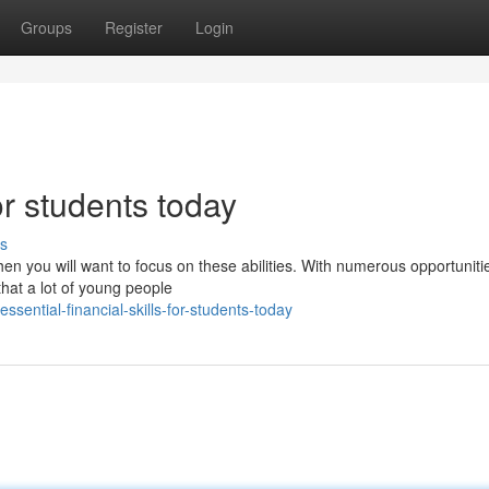
Groups
Register
Login
for students today
s
then you will want to focus on these abilities. With numerous opportuniti
 that a lot of young people
ential-financial-skills-for-students-today