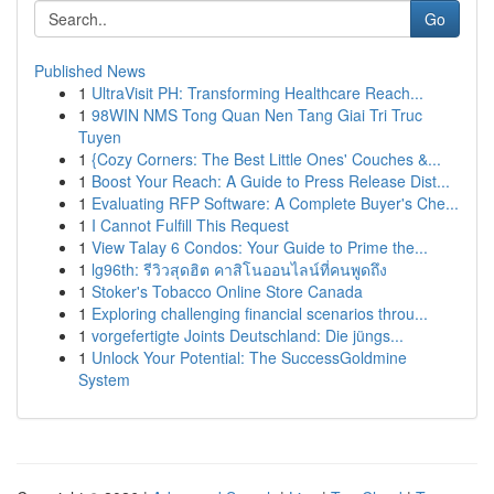
Go
Published News
1
UltraVisit PH: Transforming Healthcare Reach...
1
98WIN NMS Tong Quan Nen Tang Giai Tri Truc
Tuyen
1
{Cozy Corners: The Best Little Ones' Couches &...
1
Boost Your Reach: A Guide to Press Release Dist...
1
Evaluating RFP Software: A Complete Buyer's Che...
1
I Cannot Fulfill This Request
1
View Talay 6 Condos: Your Guide to Prime the...
1
lg96th: รีวิวสุดฮิต คาสิโนออนไลน์ที่คนพูดถึง
1
Stoker's Tobacco Online Store Canada
1
Exploring challenging financial scenarios throu...
1
vorgefertigte Joints Deutschland: Die jüngs...
1
Unlock Your Potential: The SuccessGoldmine
System