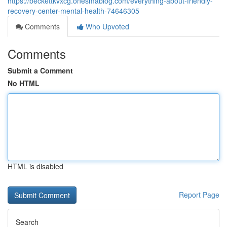
https://beckettkvxcg.onesmablog.com/everything-about-friendly-
recovery-center-mental-health-74646305
Comments
Who Upvoted
Comments
Submit a Comment
No HTML
HTML is disabled
Report Page
Search