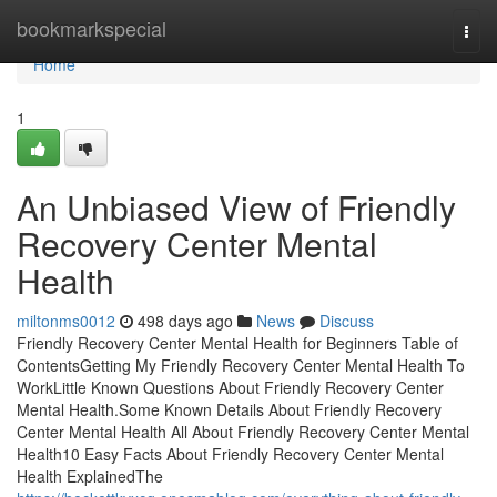
Home
bookmarkspecial
Togg
navi
Home
1
An Unbiased View of Friendly
Recovery Center Mental
Health
miltonms0012
498 days ago
News
Discuss
Friendly Recovery Center Mental Health for Beginners Table of
ContentsGetting My Friendly Recovery Center Mental Health To
WorkLittle Known Questions About Friendly Recovery Center
Mental Health.Some Known Details About Friendly Recovery
Center Mental Health All About Friendly Recovery Center Mental
Health10 Easy Facts About Friendly Recovery Center Mental
Health ExplainedThe