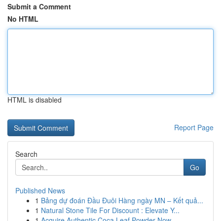
Submit a Comment
No HTML
HTML is disabled
Report Page
Search
Go
Published News
1
Bảng dự đoán Đầu Đuôi Hàng ngày MN – Kết quả...
1
Natural Stone Tile For Discount : Elevate Y...
1
Acquire Authentic Coca Leaf Powder Now