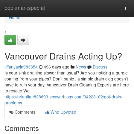
Home
bookmarkspecial
Togg
navi
Home
1
Vancouver Drains Acting Up?
tiffanyayln983854
496 days ago
News
Discuss
Is your sink draining slower than usual? Are you noticing a gurgle
coming from your pipes? Don't panic , a simple drain clog doesn't
have to ruin your day. Vancouver Drain Cleaning Experts are here
to rescue We
https://brianffgn828899.answerblogs.com/34228162/got-drain-
problems
Comments
Who Upvoted
Comments