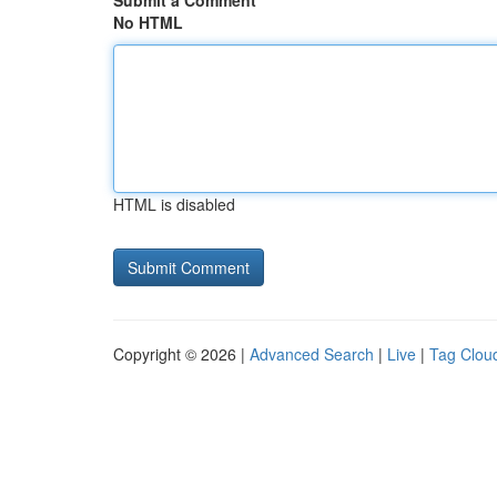
Submit a Comment
No HTML
HTML is disabled
Copyright © 2026 |
Advanced Search
|
Live
|
Tag Clou