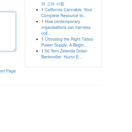
와 고려 사항
1
California Cannabis: Your
Complete Resource to...
1
How contemporary
organisations can harness
coll...
1
Choosing the Right Tattoo
Power Supply: A Begin...
1
50 Yeni Zelanda Doları
Banknotlar: Huzur E...
ort Page