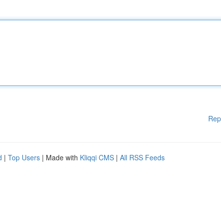
Rep
d
|
Top Users
| Made with
Kliqqi CMS
|
All RSS Feeds