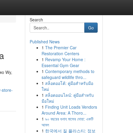
Search
Go
Published News
1
The Premier Car
a
Restoration Centers
1
Revamp Your Home :
Essential Gym Gear
1
Contemporary methods to
owo Wy,
safeguard wildlife thro...
1
สล็อตออโต้: คู่มือสำหรับมือ
ใหม่
-store-
1
สล็อตออนไลน์: คู่มือสำหรับ
มือใหม่
1
Finding Unit Loads Vendors
Around Area: A Thoro...
1
৯০ বছরের গুনাহ মাফের দোয়া: একটি
আমল
1
한국에서 질 플라스티: 정보