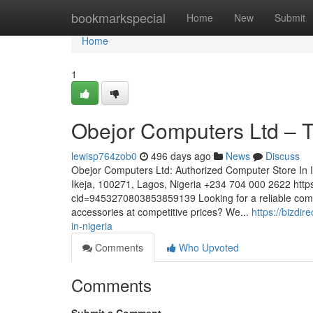
Home
bookmarkspecial
Home
New
Submit
Home
1
Obejor Computers Ltd – T
lewisp764zob0
496 days ago
News
Discuss
Obejor Computers Ltd: Authorized Computer Store In
Ikeja, 100271, Lagos, Nigeria +234 704 000 2622 htt
cid=9453270803853859139 Looking for a reliable comput
accessories at competitive prices? We...
https://bizdi
in-nigeria
Comments
Who Upvoted
Comments