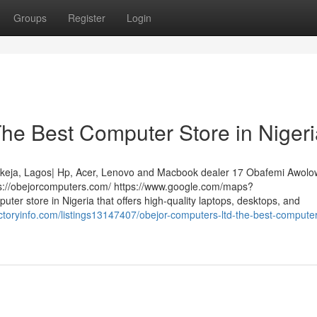
Groups
Register
Login
he Best Computer Store in Nigeri
 Ikeja, Lagos| Hp, Acer, Lenovo and Macbook dealer 17 Obafemi Awol
ps://obejorcomputers.com/ https://www.google.com/maps?
er store in Nigeria that offers high-quality laptops, desktops, and
rectoryinfo.com/listings13147407/obejor-computers-ltd-the-best-computer