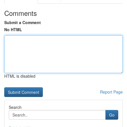
Comments
Submit a Comment
No HTML
HTML is disabled
Report Page
Search
Go