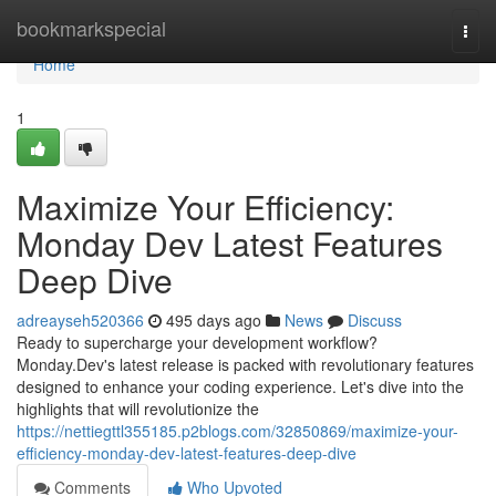
Home
bookmarkspecial
Togg
navi
Home
1
Maximize Your Efficiency:
Monday Dev Latest Features
Deep Dive
adreayseh520366
495 days ago
News
Discuss
Ready to supercharge your development workflow?
Monday.Dev's latest release is packed with revolutionary features
designed to enhance your coding experience. Let's dive into the
highlights that will revolutionize the
https://nettiegttl355185.p2blogs.com/32850869/maximize-your-
efficiency-monday-dev-latest-features-deep-dive
Comments
Who Upvoted