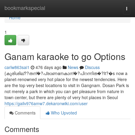
Home
bookmarkspecial
Togg
navi
Home
1
Ganam karaoke to go Options
carlw863sai1
476 days ago
News
Discuss
{കുരിശില്??തന്�?പ്രാണനേകാന്�?പിറന്നിത�?It?�s now a
planet-renowned very hot place for the newest tendencies. Here
are the top very best locations to visit in Gangnam. Dosan Park is
not merely a park in which you can get pleasure from nature in
town center, but there are plenty of very hot places in Seoul
https://gailv976amw7.dekaronwiki.com/user
Comments
Who Upvoted
Comments