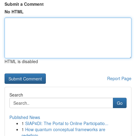
Submit a Comment
No HTML
HTML is disabled
Report Page
Search
Go
Published News
1
SIAP4DI: The Portal to Online Participatio...
1
How quantum conceptual frameworks are
redefinin...